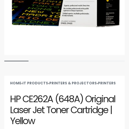
HOME
›
IT PRODUCTS
›
PRINTERS & PROJECTORS
›
PRINTERS
HP CE262A (648A) Original
Laser Jet Toner Cartridge |
Yellow