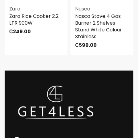
Zara
Nasco
Zara Rice Cooker 2.2
Nasco Stove 4 Gas
LTR 900W
Burner 2 Shelves
Stand White Colour
₵
249.00
Stainless
₵
599.00