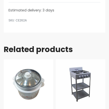
Estimated delivery:
3 days
CE262A
Related products