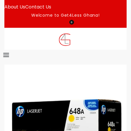
About Us
Contact Us
Welcome to Get4Less Ghana!
0