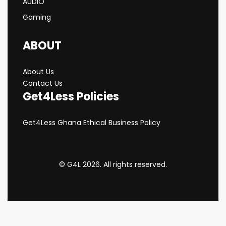
AUDIO
Gaming
ABOUT
About Us
Contact Us
Get4Less Policies
Get4Less Ghana Ethical Business Policy
© G4L 2026. All rights reserved.