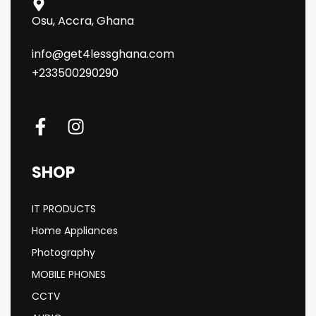
Osu, Accra, Ghana
info@get4lessghana.com
+233500290290
SHOP
IT PRODUCTS
Home Appliances
Photography
MOBILE PHONES
CCTV