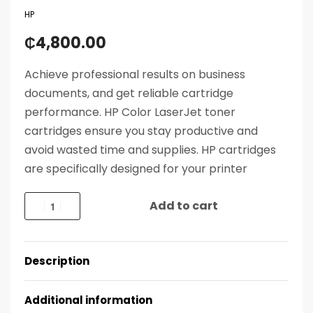
HP
₵
4,800.00
Achieve professional results on business
documents, and get reliable cartridge
performance. HP Color LaserJet toner
cartridges ensure you stay productive and
avoid wasted time and supplies. HP cartridges
are specifically designed for your printer
Add to cart
Description
Additional information