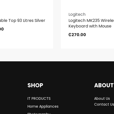
Logitech
ble Top 93 Litres Silver
Logitech MK235 Wirele
Keyboard with Mouse
00
₵
270.00
SHOP
ABOUT
IT PRODUCTS
About Us
Contact U
Home Appliances