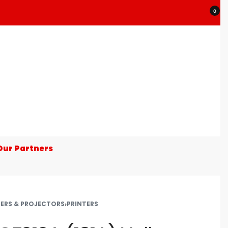
0
Our Partners
TERS & PROJECTORS
›
PRINTERS