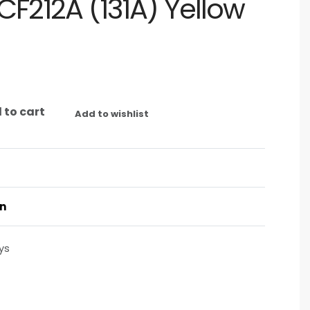
CF212A (131A) Yellow
 to cart
Add to wishlist
on
ys