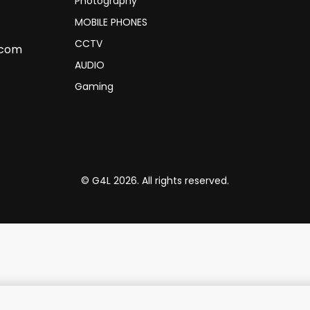
Photography
MOBILE PHONES
CCTV
.com
AUDIO
Gaming
© G4L 2026. All rights reserved.