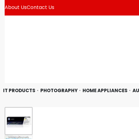
About Us
Contact Us
IT PRODUCTS
PHOTOGRAPHY
HOME APPLIANCES
AU