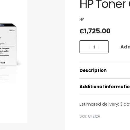
HP Toner 
HP
₵
1,725.00
Add
Description
Additional informati
Estimated delivery:
3 da
CF212A