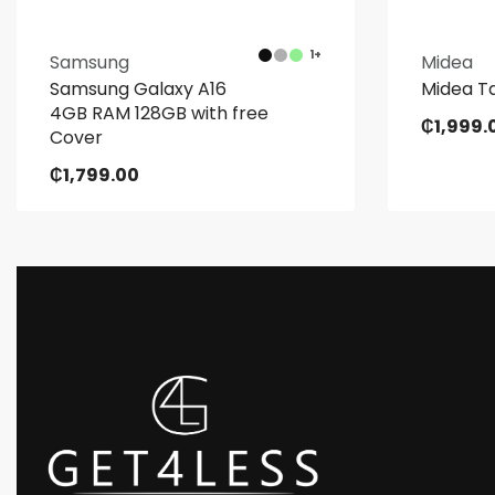
1+
Samsung
Midea
Samsung Galaxy A16
Midea Ta
4GB RAM 128GB with free
₵
1,999.
Cover
₵
1,799.00