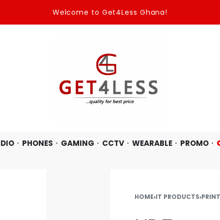
Welcome to Get4Less Ghana!
DIO
PHONES
GAMING
CCTV
WEARABLE
PROMO
HOME
›
IT PRODUCTS
›
PRIN