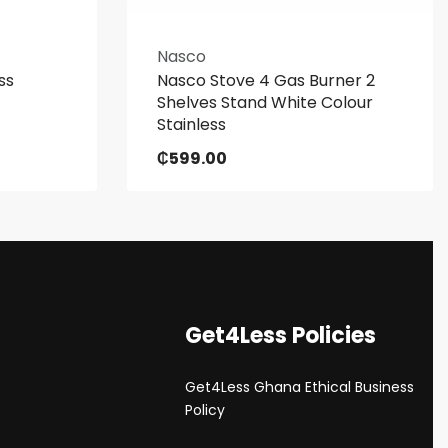
Nasco
ss
Nasco Stove 4 Gas Burner 2
Shelves Stand White Colour
Stainless
₵
599.00
Get4Less Policies
Get4Less Ghana Ethical Business
s
Policy