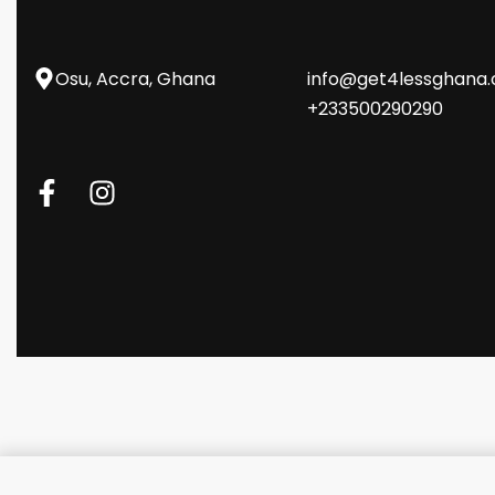
Osu, Accra, Ghana
info@get4lessghana
+233500290290