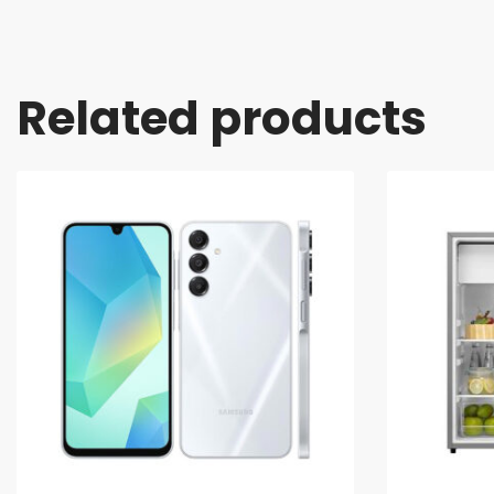
Related products