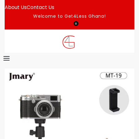
About Us
Contact Us
Welcome to Get4Less Ghana!
0