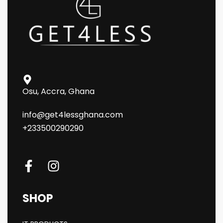
Osu, Accra, Ghana
info@get4lessghana.com
+233500290290
SHOP