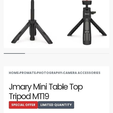
HOME
›
PROMATE
›
PHOTOGRAPHY
›
CAMERA ACCESSORIES
Jmary Mini Table Top
Tripod MT19
SPECIAL OFFER
LIMITED QUANTITY