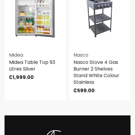
Midea
Nasco
Midea Table Top 93
Nasco Stove 4 Gas
Litres Silver
Burner 2 Shelves
Stand White Colour
₵
1,999.00
Stainless
₵
599.00