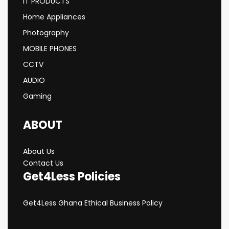
IT PRODUCTS
Home Appliances
Photography
MOBILE PHONES
CCTV
AUDIO
Gaming
ABOUT
About Us
Contact Us
Get4Less Policies
Get4Less Ghana Ethical Business Policy