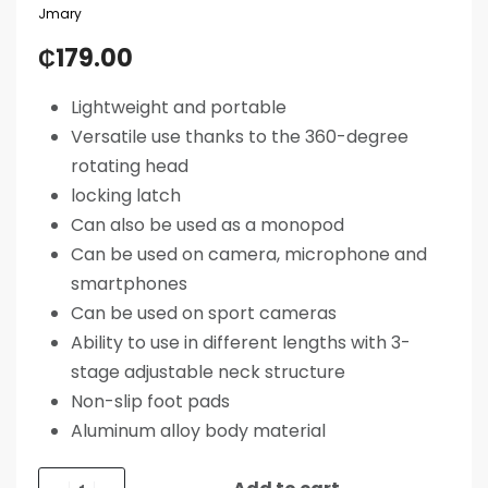
Jmary
₵
179.00
Lightweight and portable
Versatile use thanks to the 360-degree
rotating head
locking latch
Can also be used as a monopod
Can be used on camera, microphone and
smartphones
Can be used on sport cameras
Ability to use in different lengths with 3-
stage adjustable neck structure
Non-slip foot pads
Aluminum alloy body material