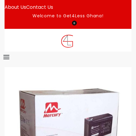
About Us
Contact Us
Welcome to Get4Less Ghana!
0