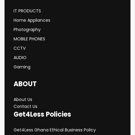
IT PRODUCTS
Home Appliances
Photography
MOBILE PHONES
CCTV
AUDIO
Gaming
ABOUT
About Us
Contact Us
Get4Less Policies
Get4Less Ghana Ethical Business Policy