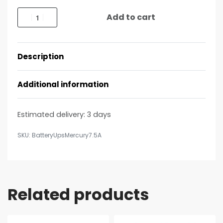
Add to cart
Description
Additional information
Estimated delivery:
3 days
BatteryUpsMercury7.5A
Related products