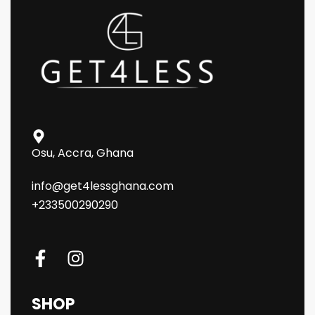
Osu, Accra, Ghana
info@get4lessghana.com
+233500290290
SHOP