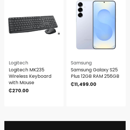
Logitech
Samsung
Logitech MK235
Samsung Galaxy S25
Wireless Keyboard
Plus 12GB RAM 256GB
with Mouse
₵
11,499.00
₵
270.00