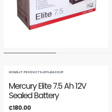
HOME
›
IT PRODUCTS
›
UPS
›
BACKUP
Mercury Elite 7.5 Ah 12V
Sealed Battery
₵
180.00