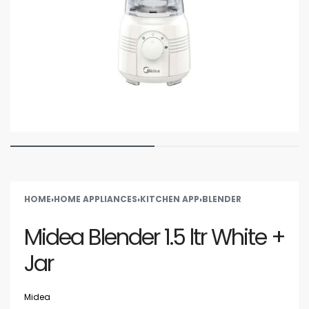
HOME
›
HOME APPLIANCES
›
KITCHEN APP
›
BLENDER
Midea Blender 1.5 ltr White +
Jar
Midea