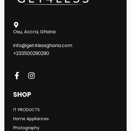
Osu, Accra, Ghana
info@get4lessghana.com
+233500290290
SHOP
IT PRODUCTS
Home Appliances
Photography