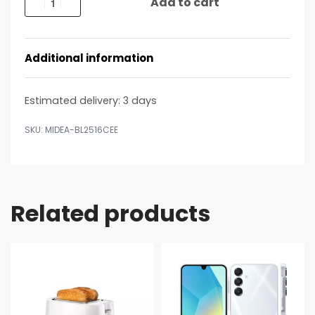
Add to cart
Additional information
Estimated delivery:
3 days
MIDEA-BL2516CEE
Related products