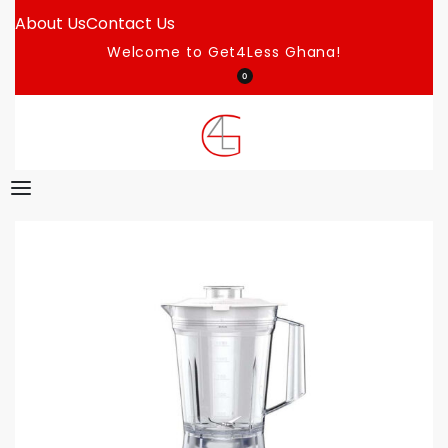
About Us
Contact Us
Welcome to Get4Less Ghana!
0