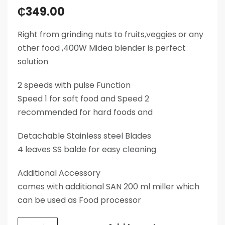
₵
349.00
Right from grinding nuts to fruits,veggies or any
other food ,400W Midea blender is perfect
solution
2 speeds with pulse Function
Speed 1 for soft food and Speed 2
recommended for hard foods and
Detachable Stainless steel Blades
4 leaves SS balde for easy cleaning
Additional Accessory
comes with additional SAN 200 ml miller which
can be used as Food processor