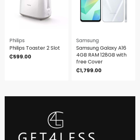
Philips
Samsung
Philips Toaster 2 Slot
Samsung Galaxy A16
4GB RAM 128GB with
₵
599.00
free Cover
₵
1,799.00