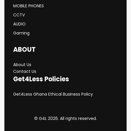
MOBILE PHONES
CCTV
AUDIO
Gaming
ABOUT
About Us
Contact Us
Get4Less Policies
Get4Less Ghana Ethical Business Policy
© G4L 2026. All rights reserved.