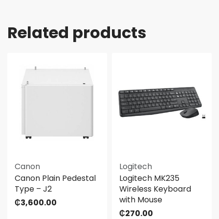
Related products
Canon
Logitech
Canon Plain Pedestal
Logitech MK235
Type – J2
Wireless Keyboard
with Mouse
₵
3,600.00
₵
270.00