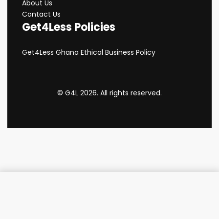
About Us
Contact Us
Get4Less Policies
Get4Less Ghana Ethical Business Policy
© G4L 2026. All rights reserved.
Add to cart