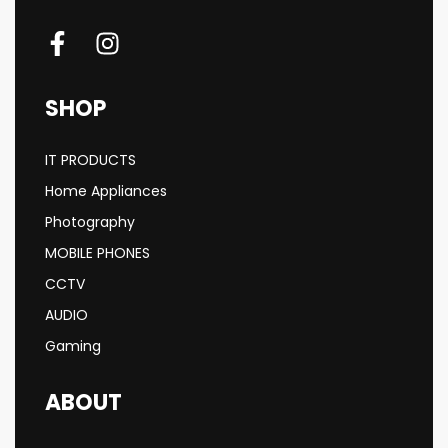
SHOP
IT PRODUCTS
Home Appliances
Photography
MOBILE PHONES
CCTV
AUDIO
Gaming
ABOUT