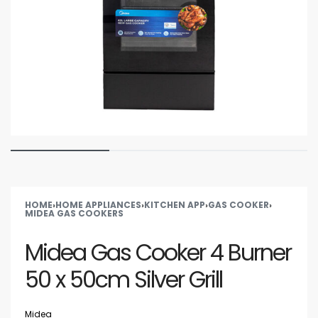
HOME
›
HOME APPLIANCES
›
KITCHEN APP
›
GAS COOKER
›
MIDEA GAS COOKERS
Midea Gas Cooker 4 Burner
50 x 50cm Silver Grill
Midea