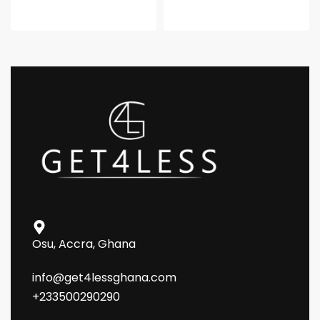
Osu, Accra, Ghana
info@get4lessghana.com
+233500290290