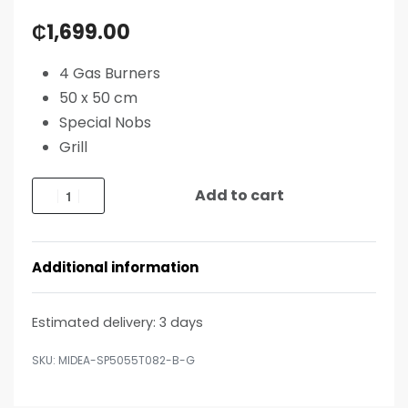
₵
1,699.00
4 Gas Burners
50 x 50 cm
Special Nobs
Grill
Add to cart
Additional information
Estimated delivery:
3 days
MIDEA-SP5055T082-B-G