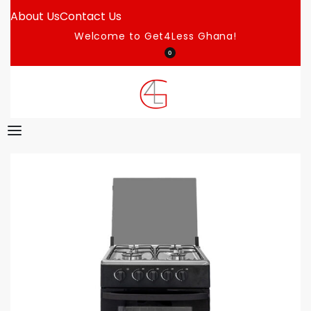
About Us
Contact Us
Welcome to Get4Less Ghana!
0