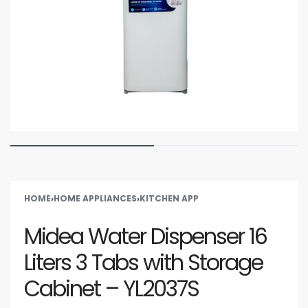
HOME
›
HOME APPLIANCES
›
KITCHEN APP
Midea Water Dispenser 16
Liters 3 Tabs with Storage
Cabinet – YL2037S