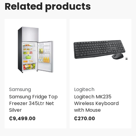
Related products
Samsung
Logitech
Samsung Fridge Top
Logitech MK235
Freezer 345Ltr Net
Wireless Keyboard
Silver
with Mouse
₵
9,499.00
₵
270.00