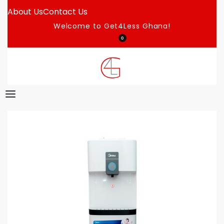
About Us
Contact Us
Welcome to Get4Less Ghana!
0