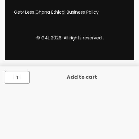
Get4Less Ghana Ethical Business Policy
© G4L 2026. All rights reserved.
Add to cart