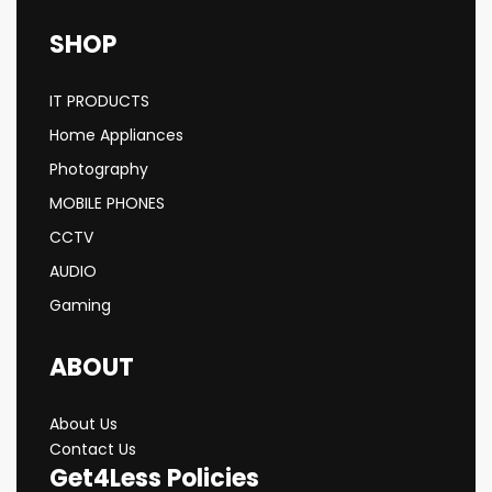
SHOP
IT PRODUCTS
Home Appliances
Photography
MOBILE PHONES
CCTV
AUDIO
Gaming
ABOUT
About Us
Contact Us
Get4Less Policies