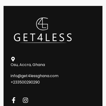
Osu, Accra, Ghana
info@get4lessghana.com
+233500290290