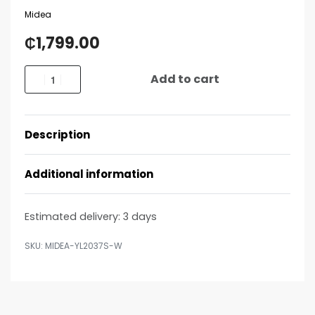
Midea
₵
1,799.00
Add to cart
Description
Additional information
Estimated delivery:
3 days
MIDEA-YL2037S-W