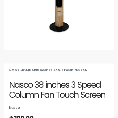
HOME
›
HOME APPLIANCES
›
FAN
›
STANDING FAN
Nasco 38 inches 3 Speed
Column Fan Touch Screen
Nasco