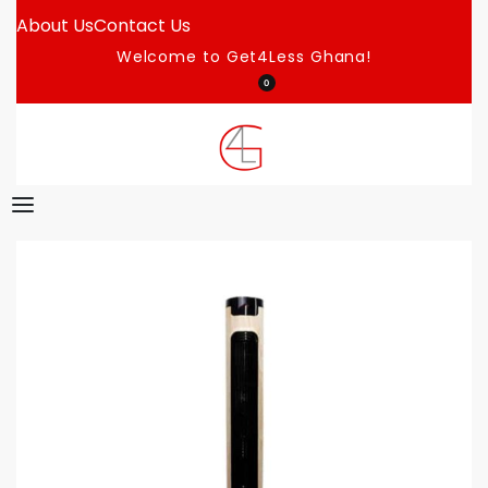
About Us
Contact Us
Welcome to Get4Less Ghana!
0