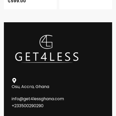
₵
599.00
Osu, Accra, Ghana
info@get4lessghana.com
+233500290290