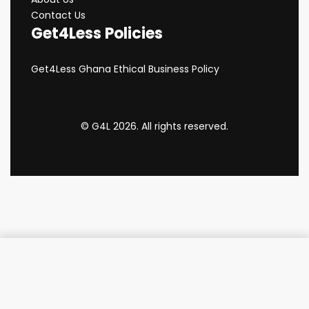
Contact Us
Get4Less Policies
Get4Less Ghana Ethical Business Policy
© G4L 2026. All rights reserved.
Add to cart