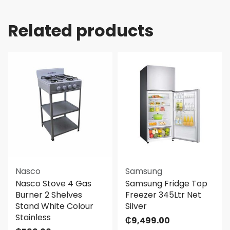
Related products
Nasco
Samsung
Nasco Stove 4 Gas
Samsung Fridge Top
Burner 2 Shelves
Freezer 345Ltr Net
Stand White Colour
Silver
Stainless
₵
9,499.00