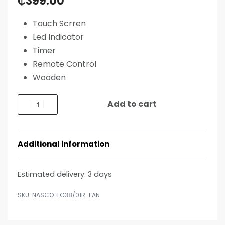
₵
399.00
Touch Scrren
Led Indicator
Timer
Remote Control
Wooden
Add to cart
Additional information
Estimated delivery:
3 days
NASCO-LG38/01R-FAN