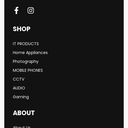
SHOP
IT PRODUCTS
Home Appliances
Photography
MOBILE PHONES
CCTV
AUDIO
Gaming
ABOUT
About Us