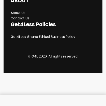
ABOUT
About Us
Contact Us
Get4Less Policies
Get4Less Ghana Ethical Business Policy
© G4L 2026. All rights reserved.
Add to cart