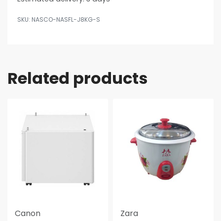
NASCO-NASFL-J8KG-S
Related products
Canon
Zara