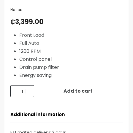
Nasco
₵
3,399.00
Front Load
Full Auto
1200 RPM
Control panel
Drain pump filter
Energy saving
Add to cart
Additional information
Estimated delivery:
3 days