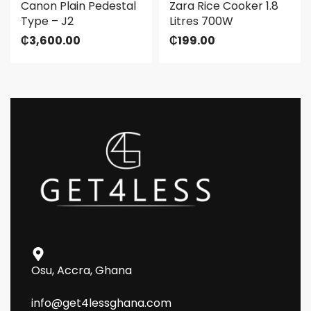
Canon Plain Pedestal
Zara Rice Cooker 1.8
Type – J2
Litres 700W
₵
3,600.00
₵
199.00
Osu, Accra, Ghana
info@get4lessghana.com