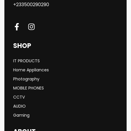
+233500290290
SHOP
IT PRODUCTS
Home Appliances
Photography
MOBILE PHONES
CCTV
AUDIO
Gaming