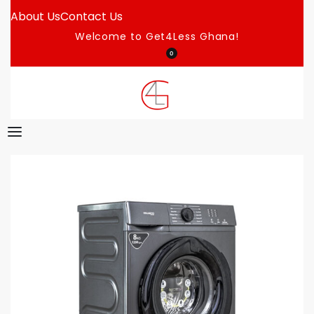
About Us
Contact Us
Welcome to Get4Less Ghana!
0