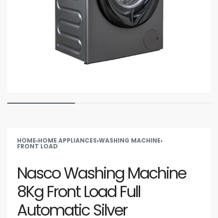
HOME
›
HOME APPLIANCES
›
WASHING MACHINE
›
FRONT LOAD
Nasco Washing Machine
8Kg Front Load Full
Automatic Silver