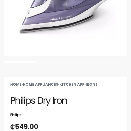
HOME
›
HOME APPLIANCES
›
KITCHEN APP
›
IRONS
Philips Dry Iron
Philips
₵
549.00