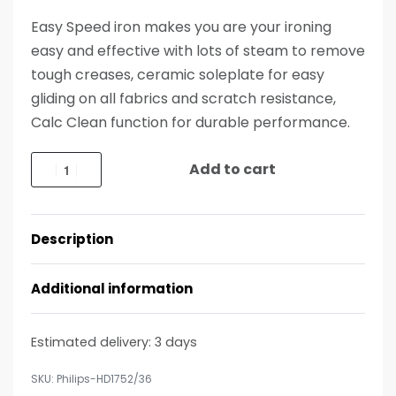
Easy Speed iron makes you are your ironing
easy and effective with lots of steam to remove
tough creases, ceramic soleplate for easy
gliding on all fabrics and scratch resistance,
Calc Clean function for durable performance.
Add to cart
Description
Additional information
Estimated delivery:
3 days
Philips-HD1752/36