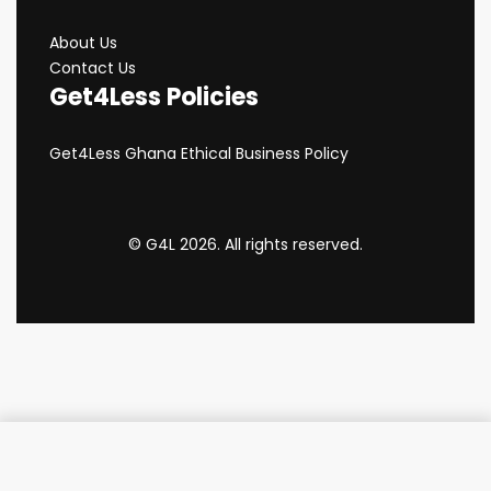
About Us
Contact Us
Get4Less Policies
Get4Less Ghana Ethical Business Policy
© G4L 2026. All rights reserved.
Add to cart