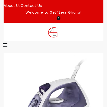
About Us
Contact Us
Welcome to Get4Less Ghana!
0