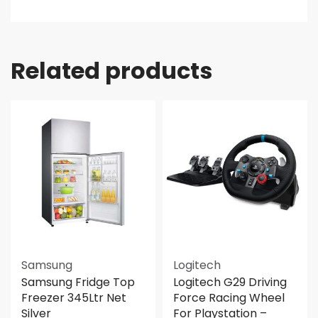
Related products
Samsung
Logitech
Samsung Fridge Top
Logitech G29 Driving
Freezer 345Ltr Net
Force Racing Wheel
Silver
For Playstation –