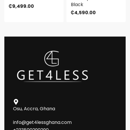
Black
₵
9,499.00
₵
4,590.00
Osu, Accra, Ghana
info@get4lessghana.com