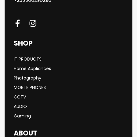
+233500290290
SHOP
IT PRODUCTS
Home Appliances
Photography
MOBILE PHONES
CCTV
AUDIO
Gaming
ABOUT