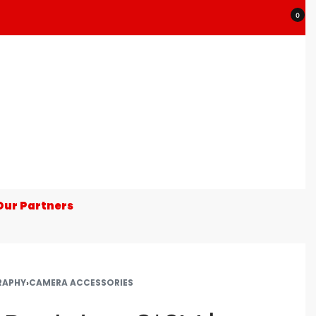
0
Our Partners
RAPHY
›
CAMERA ACCESSORIES