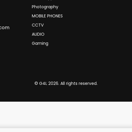
Photography
MOBILE PHONES
CCTV
.com
AUDIO
Gaming
© G4L 2026. All rights reserved.