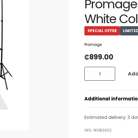
Promage 
White Col
SPECIAL OFFER
LIMITE
Promage
₵
899.00
Add
Additional informati
Estimated delivery:
3 da
WOB2002