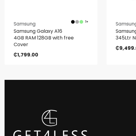
1+
Samsung
Samsun
Samsung Galaxy A16
Samsung
4GB RAM 128GB with free
345Ltr N
Cover
₵
9,499
₵
1,799.00