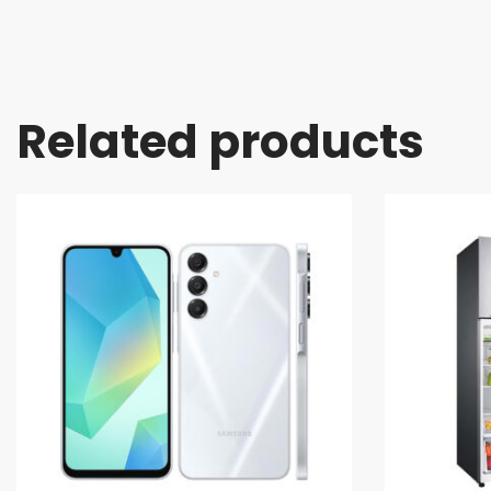
Related products