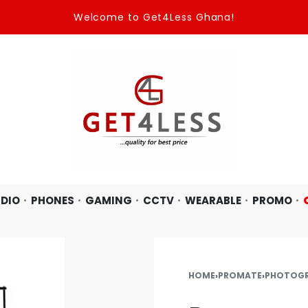
Welcome to Get4Less Ghana!
DIO
PHONES
GAMING
CCTV
WEARABLE
PROMO
HOME
›
PROMATE
›
PHOTOG