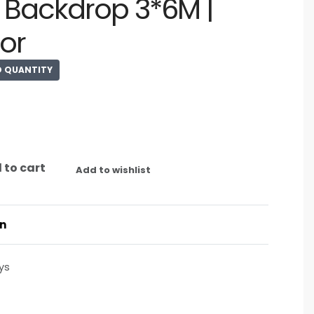
Backdrop 3*6M |
or
D QUANTITY
 to cart
Add to wishlist
on
ys