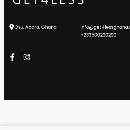
Osu, Accra, Ghana
info@get4lessghana
+233500290290