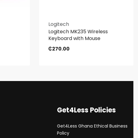
Logitech
Logitech MK235 Wireless
Keyboard with Mouse
₵
270.00
Get4Less Policies
Get4Less Ghana Ethical Business
s
Policy