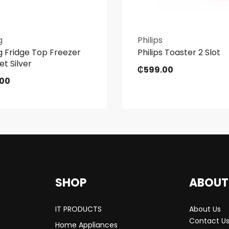
g
Philips
 Fridge Top Freezer
Philips Toaster 2 Slot
et Silver
₵
599.00
.00
SHOP
ABOUT
IT PRODUCTS
About Us
Contact U
Home Appliances