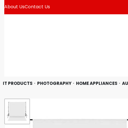
About Us
Contact Us
IT PRODUCTS
PHOTOGRAPHY
HOME APPLIANCES
AU