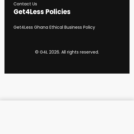
Contact Us
Get4Less Policies
Get4Less Ghana Ethical Business Policy
© G4L 2026. All rights reserved.
Add to cart