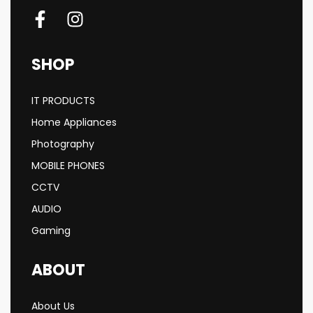
SHOP
IT PRODUCTS
Home Appliances
Photography
MOBILE PHONES
CCTV
AUDIO
Gaming
ABOUT
About Us