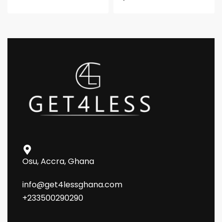
Osu, Accra, Ghana
info@get4lessghana.com
+233500290290