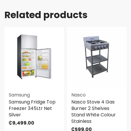
Related products
Samsung
Nasco
Samsung Fridge Top
Nasco Stove 4 Gas
Freezer 345Ltr Net
Burner 2 Shelves
Silver
Stand White Colour
Stainless
₵
9,499.00
₵
599.00