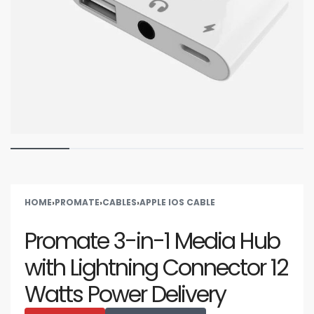
HOME
›
PROMATE
›
CABLES
›
APPLE IOS CABLE
Promate 3-in-1 Media Hub
with Lightning Connector 12
Watts Power Delivery