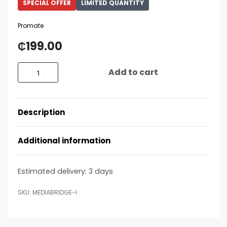
SPECIAL OFFER
LIMITED QUANTITY
Promate
₵
199.00
Add to cart
Description
Additional information
Estimated delivery:
3 days
MEDIABRIDGE-I