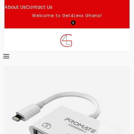
About Us
Contact Us
Welcome to Get4Less Ghana!
0