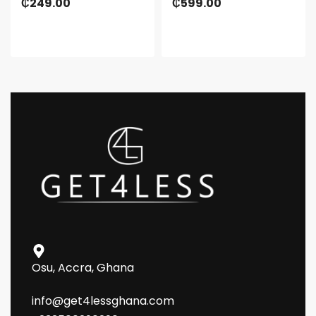
₵
249.00
₵
599.00
Osu, Accra, Ghana
info@get4lessghana.com