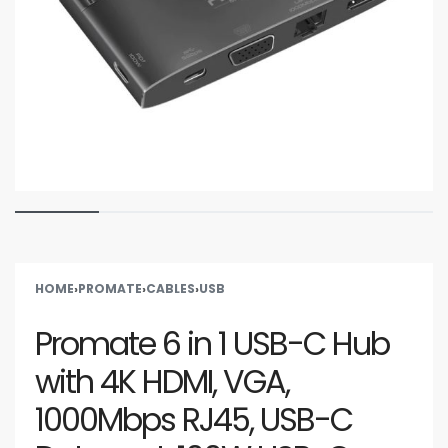
HOME
›
PROMATE
›
CABLES
›
USB
Promate 6 in 1 USB-C Hub
with 4K HDMI, VGA,
1000Mbps RJ45, USB-C