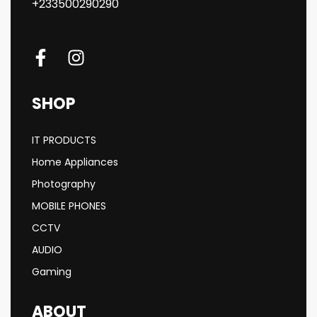
+233500290290
SHOP
IT PRODUCTS
Home Appliances
Photography
MOBILE PHONES
CCTV
AUDIO
Gaming
ABOUT