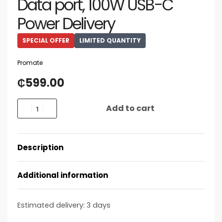
Data port, 100W USB-C
Power Delivery
SPECIAL OFFER
LIMITED QUANTITY
Promate
₵
599.00
Add to cart
Description
Additional information
Estimated delivery:
3 days