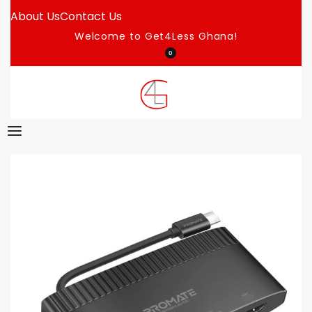
About Us
Contact Us
Welcome to Get4Less Ghana!
0