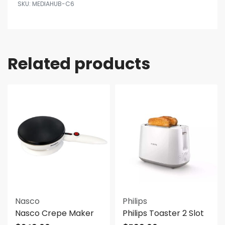
MEDIAHUB-C6
Related products
Nasco
Philips
Nasco Crepe Maker
Philips Toaster 2 Slot