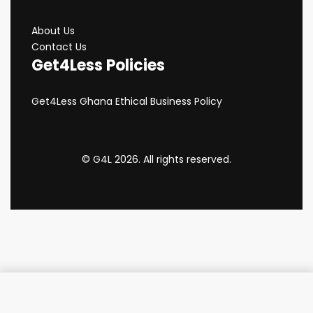
About Us
Contact Us
Get4Less Policies
Get4Less Ghana Ethical Business Policy
© G4L 2026. All rights reserved.
Add to cart