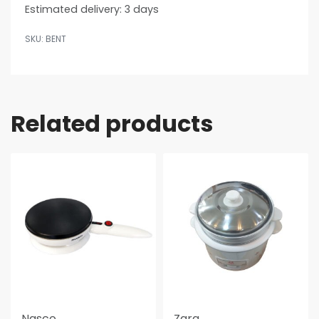
Estimated delivery:
3 days
BENT
Related products
Nasco
Zara