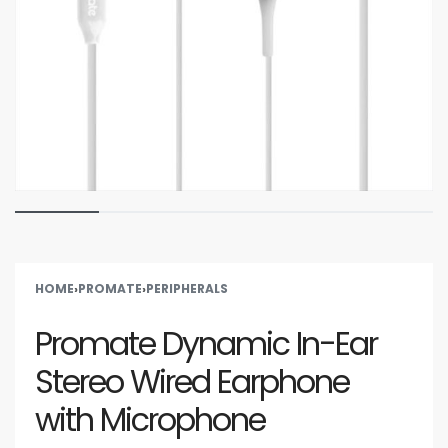
HOME
›
PROMATE
›
PERIPHERALS
Promate Dynamic In-Ear
Stereo Wired Earphone
with Microphone