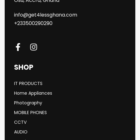
Osu, Accra, Ghana
info@get4lessghana.com
+233500290290
SHOP
IT PRODUCTS
Home Appliances
Photography
MOBILE PHONES
CCTV
AUDIO