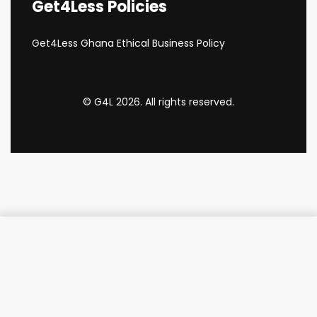
Get4Less Policies
Get4Less Ghana Ethical Business Policy
© G4L 2026. All rights reserved.
Add to cart