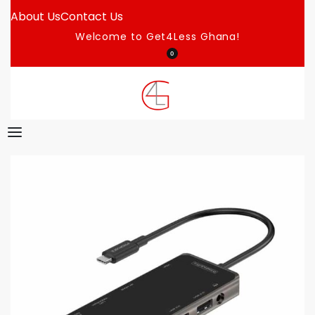
About Us
Contact Us
Welcome to Get4Less Ghana!
0