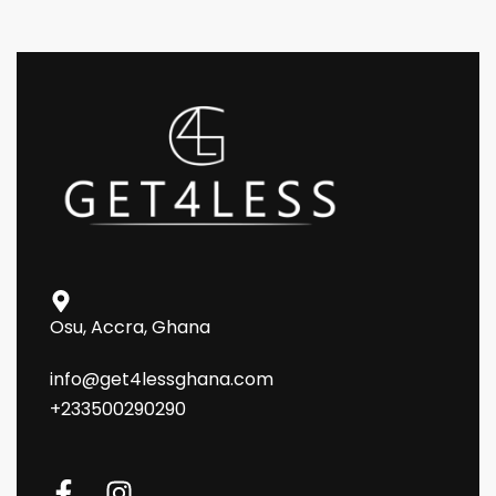
Osu, Accra, Ghana
info@get4lessghana.com
+233500290290