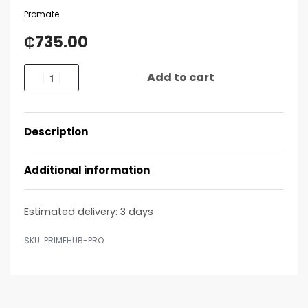
Promate
₵
735.00
Add to cart
Description
Additional information
Estimated delivery:
3 days
PRIMEHUB-PRO