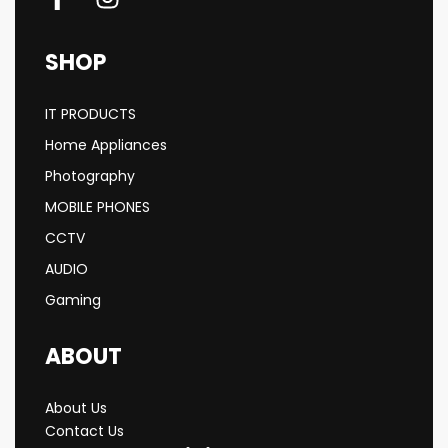
SHOP
IT PRODUCTS
Home Appliances
Photography
MOBILE PHONES
CCTV
AUDIO
Gaming
ABOUT
About Us
Contact Us