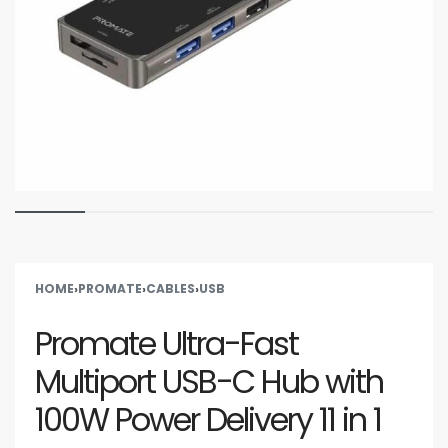
HOME
›
PROMATE
›
CABLES
›
USB
Promate Ultra-Fast
Multiport USB-C Hub with
100W Power Delivery 11 in 1