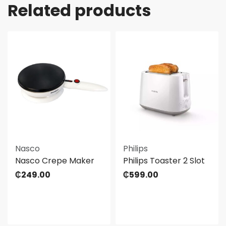
Related products
Nasco
Philips
Nasco Crepe Maker
Philips Toaster 2 Slot
₵
249.00
₵
599.00