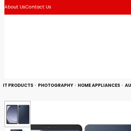
About Us
Contact Us
IT PRODUCTS
PHOTOGRAPHY
HOME APPLIANCES
AU