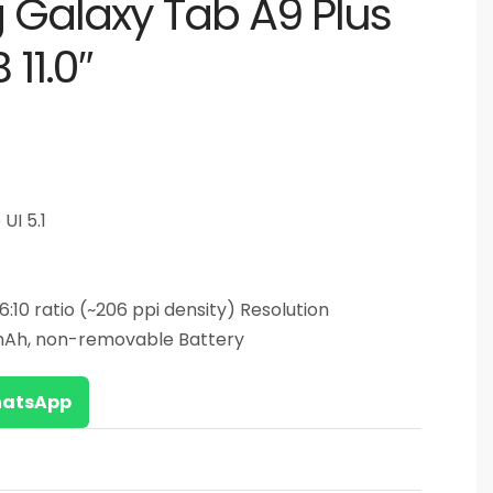
Galaxy Tab A9 Plus
11.0″
UI 5.1
 16:10 ratio (~206 ppi density) Resolution
mAh, non-removable Battery
WhatsApp