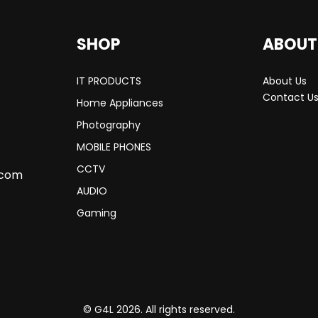
SHOP
ABOUT
IT PRODUCTS
About Us
Contact U
Home Appliances
Photography
MOBILE PHONES
CCTV
.com
AUDIO
Gaming
© G4L 2026. All rights reserved.