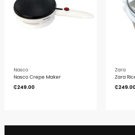
Nasco
Zara
Nasco Crepe Maker
Zara Ric
₵
249.00
₵
249.0