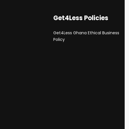
Get4Less Policies
Get4Less Ghana Ethical Business
s
Policy