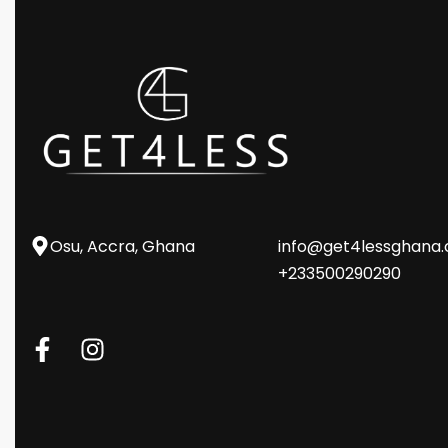
Osu, Accra, Ghana
info@get4lessghana
+233500290290