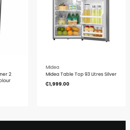
Midea
ner 2
Midea Table Top 93 Litres Silver
olour
₵
1,999.00