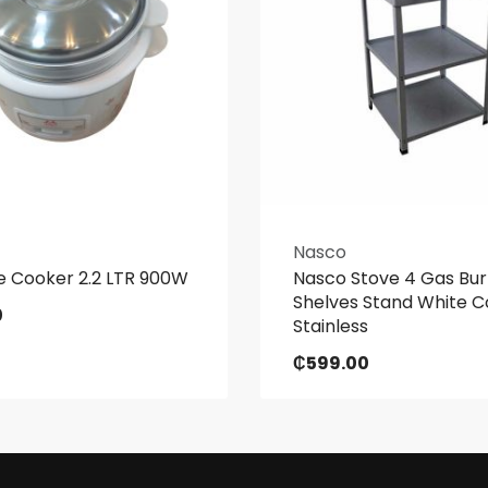
Nasco
e Cooker 2.2 LTR 900W
Nasco Stove 4 Gas Bur
Shelves Stand White C
0
Stainless
₵
599.00