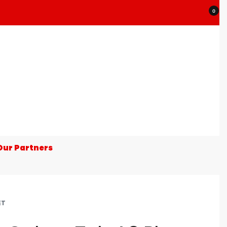
0
Our Partners
ET