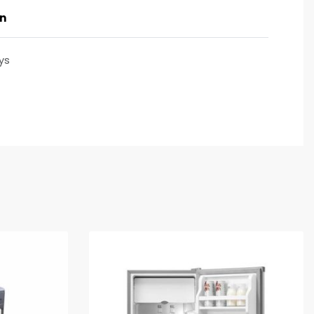
on
ys