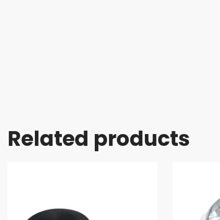
Related products