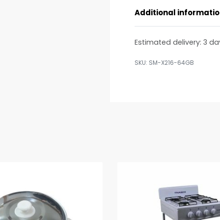
Additional informati
Estimated delivery:
3 da
SM-X216-64GB