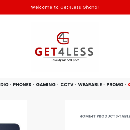
Welcome to Get4Less Ghana!
DIO
PHONES
GAMING
CCTV
WEARABLE
PROMO
HOME
›
IT PRODUCTS
›
TABL