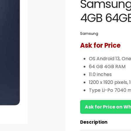
Samsung 
4GB 64GB 
Samsung
Ask for Price
OS Android 13, One 
64 GB 4GB RAM
11.0 inches
1200 x 1920 pixels,
Type Li-Po 7040 
Ask for Price on 
Description