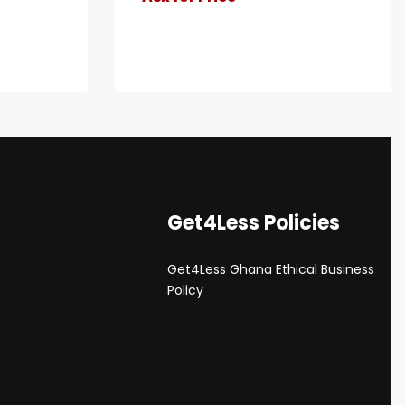
Get4Less Policies
Get4Less Ghana Ethical Business
s
Policy