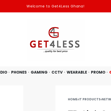
Welcome to Get4Less Ghana!
DIO
PHONES
GAMING
CCTV
WEARABLE
PROMO
HOME
›
IT PRODUCTS
›
NETW