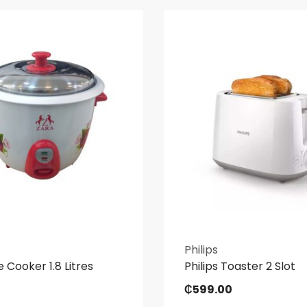
Philips
e Cooker 1.8 Litres
Philips Toaster 2 Slot
₵
599.00