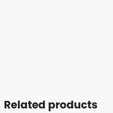
Related products