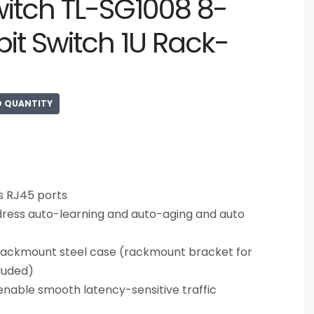
witch TL-SG1008 8-
bit Switch 1U Rack-
D QUANTITY
s RJ45 ports
ress auto-learning and auto-aging and auto
rackmount steel case (rackmount bracket for
cluded)
nable smooth latency-sensitive traffic