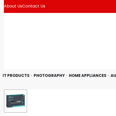
About Us
Contact Us
IT PRODUCTS
PHOTOGRAPHY
HOME APPLIANCES
AU