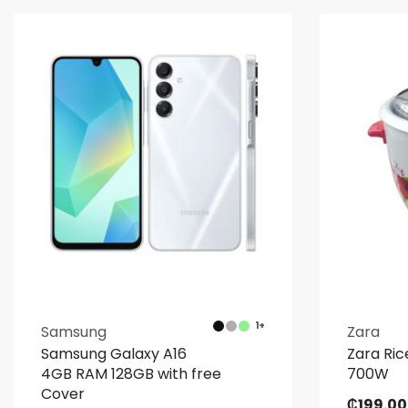
1+
Samsung
Zara
Samsung Galaxy A16
Zara Ric
4GB RAM 128GB with free
700W
Cover
₵
199.00