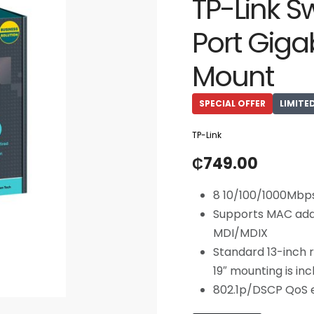
TP-Link S
Port Giga
Mount
SPECIAL OFFER
LIMITE
TP-Link
₵
749.00
8 10/100/1000Mbp
Supports MAC add
MDI/MDIX
Standard 13-inch 
19″ mounting is in
802.1p/DSCP QoS e