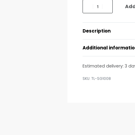
Add
Description
Additional informati
Estimated delivery:
3 da
TL-SG1008