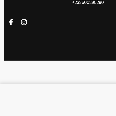
+233500290290