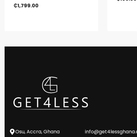
₵
1,799.00
Osu, Accra, Ghana
info@get4lessghana