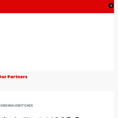
0
Our Partners
ORKING
›
SWITCHES