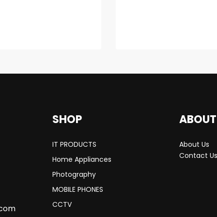
SHOP
ABOUT
IT PRODUCTS
About Us
Contact U
Home Appliances
Photography
MOBILE PHONES
CCTV
.com