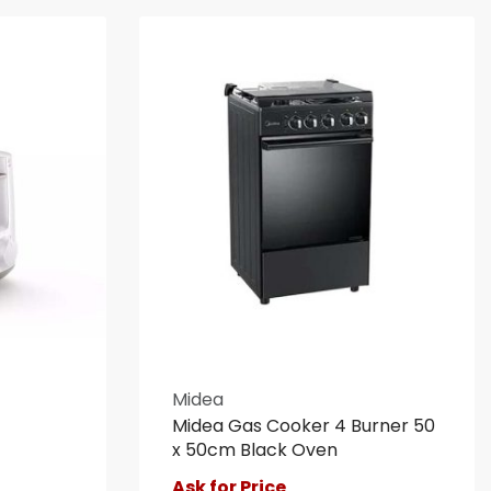
Midea
Midea Gas Cooker 4 Burner 50
x 50cm Black Oven
Ask for Price