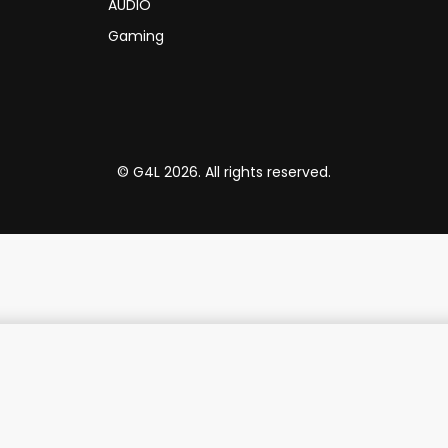
AUDIO
Gaming
© G4L 2026. All rights reserved.
TP-Link Switch TL-SG1008 8-Port Gigabit Switch 1U Rack-Mount