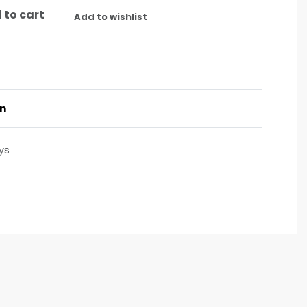
 to cart
Add to wishlist
on
ys