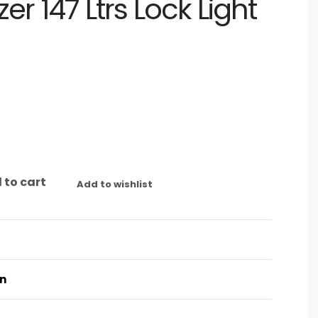
er 147 Ltrs Lock Light
 to cart
Add to wishlist
on