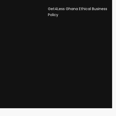
Get4Less Ghana Ethical Business
s
Policy