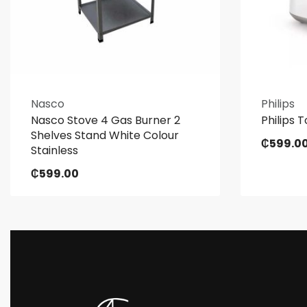
Nasco
Philips
Nasco Stove 4 Gas Burner 2
Philips T
Shelves Stand White Colour
₵
599.0
Stainless
₵
599.00