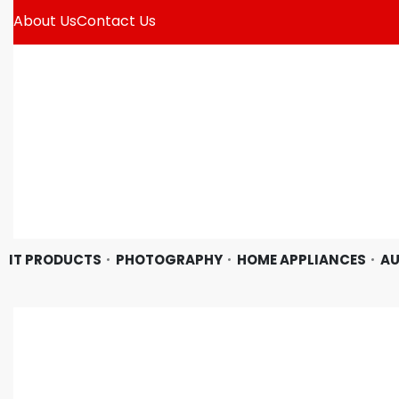
About Us
Contact Us
IT PRODUCTS
PHOTOGRAPHY
HOME APPLIANCES
AU