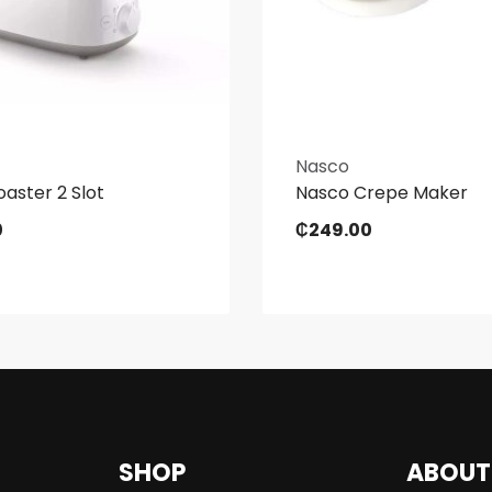
Nasco
oaster 2 Slot
Nasco Crepe Maker
0
₵
249.00
SHOP
ABOUT