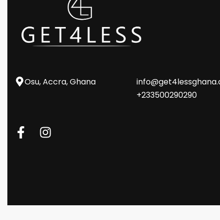
Osu, Accra, Ghana
info@get4lessghana
+233500290290