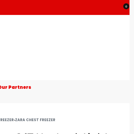
0
Our Partners
FREEZER
›
ZARA CHEST FREEZER