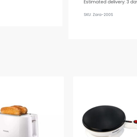
Estimated delivery:
3 da
Zara-200S