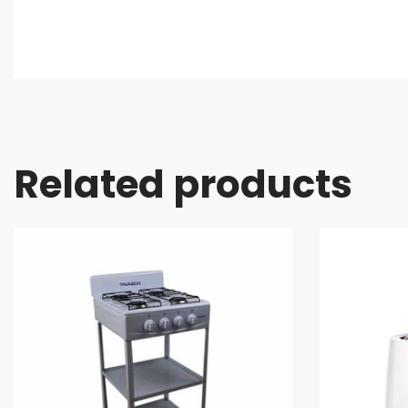
Related products