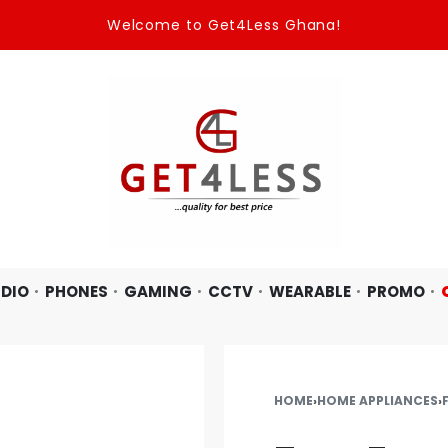
Welcome to Get4Less Ghana!
DIO
PHONES
GAMING
CCTV
WEARABLE
PROMO
HOME
›
HOME APPLIANCES
›