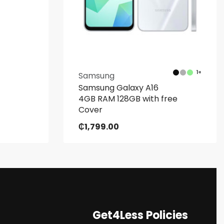
1+
Samsung
Samsung Galaxy A16
4GB RAM 128GB with free
Cover
₵
1,799.00
Get4Less Policies