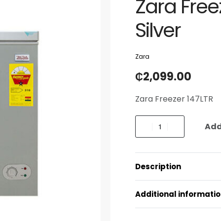
Zara Freez
Silver
Zara
₵
2,099.00
Zara Freezer 147LTR
Add
Description
Additional informati