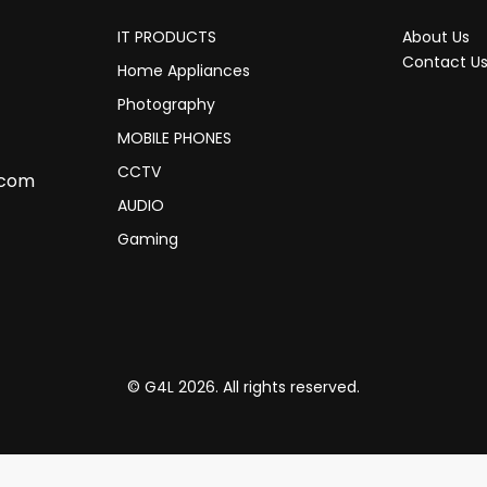
IT PRODUCTS
About Us
Contact U
Home Appliances
Photography
MOBILE PHONES
CCTV
.com
AUDIO
Gaming
© G4L 2026. All rights reserved.