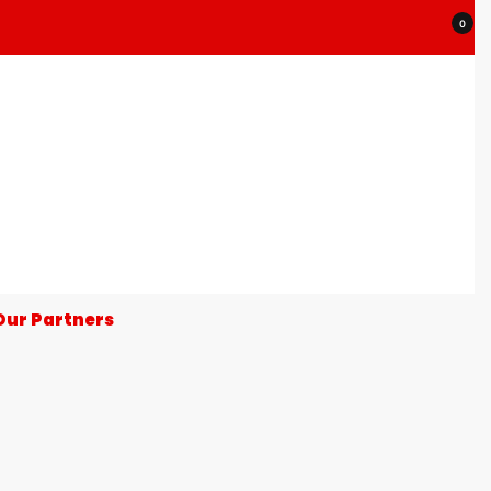
0
Our Partners