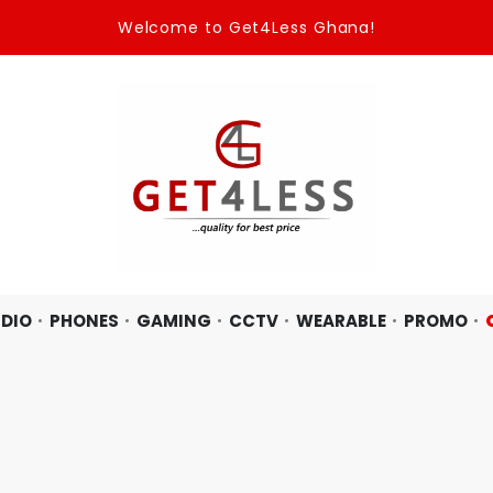
Welcome to Get4Less Ghana!
DIO
PHONES
GAMING
CCTV
WEARABLE
PROMO