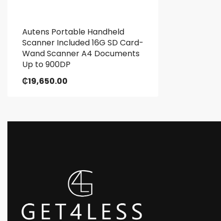
Autens Portable Handheld
Scanner Included 16G SD Card-
Wand Scanner A4 Documents
Up to 900DP
₵
19,650.00