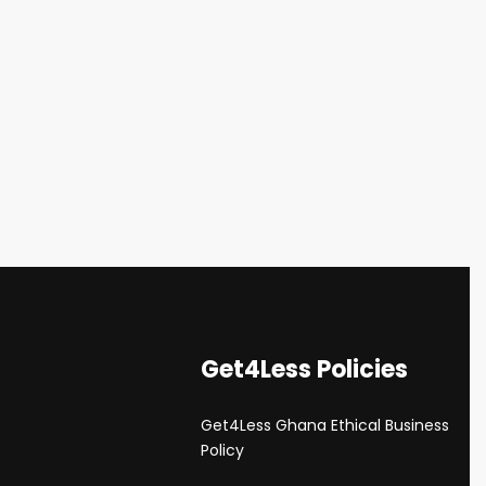
Get4Less Policies
Get4Less Ghana Ethical Business
s
Policy