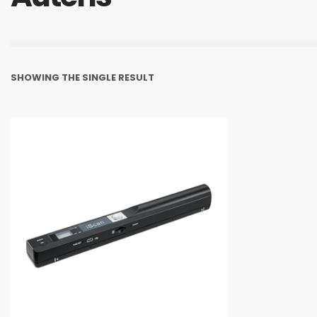
SHOWING THE SINGLE RESULT