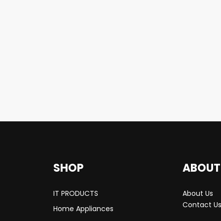
SHOP
ABOUT
IT PRODUCTS
About Us
Contact U
Home Appliances