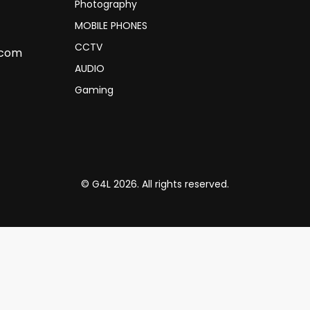
Photography
MOBILE PHONES
CCTV
.com
AUDIO
Gaming
© G4L 2026. All rights reserved.