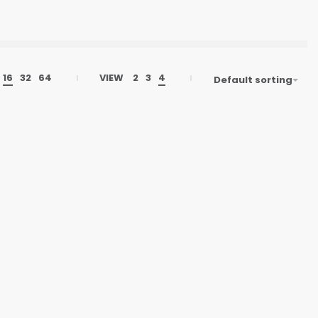
16
32
64
VIEW
2
3
4
Default sorting