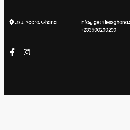
Osu, Accra, Ghana
info@get4lessghana
+233500290290