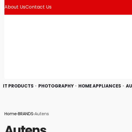
About Us
Contact Us
IT PRODUCTS
PHOTOGRAPHY
HOME APPLIANCES
AU
Home
›
BRANDS
›
Autens
Autens