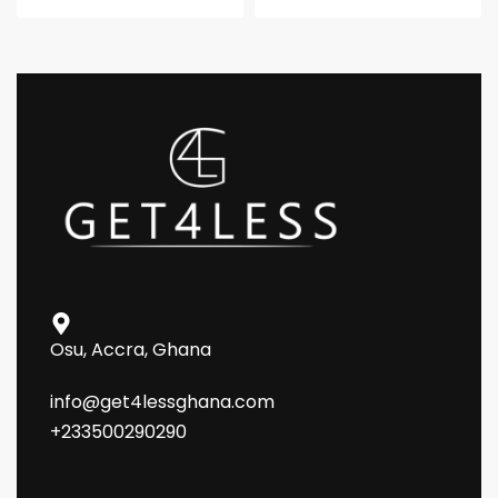
Osu, Accra, Ghana
info@get4lessghana.com
+233500290290