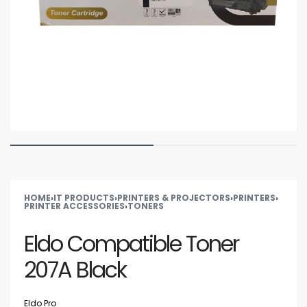
HOME
›
IT PRODUCTS
›
PRINTERS & PROJECTORS
›
PRINTERS
›
PRINTER ACCESSORIES
›
TONERS
Eldo Compatible Toner
207A Black
Eldo Pro