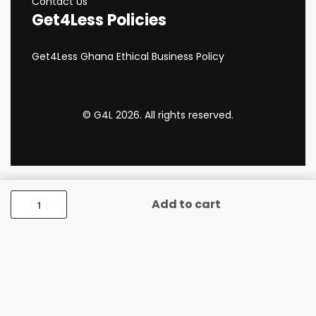
Contact Us
Get4Less Policies
Get4Less Ghana Ethical Business Policy
© G4L 2026. All rights reserved.
Add to cart