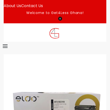
About Us
Contact Us
Welcome to Get4Less Ghana!
0