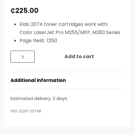
₵
225.00
Eldo 207A toner cartridges work with:
Color LaserJet Pro M255/MFP, M283 Series
Page Yield : 1250
Add to cart
Additional information
Estimated delivery:
3 days
ELDO-207AB