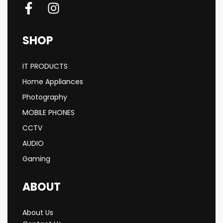
SHOP
IT PRODUCTS
Home Appliances
Photography
MOBILE PHONES
CCTV
AUDIO
Gaming
ABOUT
About Us