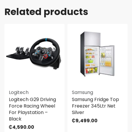
Related products
Logitech
Samsung
Logitech G29 Driving
Samsung Fridge Top
Force Racing Wheel
Freezer 345Ltr Net
For Playstation –
Silver
Black
₵
9,499.00
₵
4,590.00