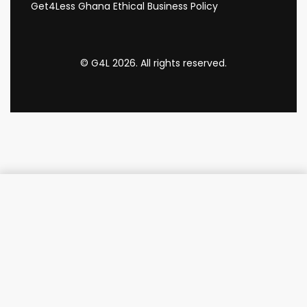
Get4Less Ghana Ethical Business Policy
© G4L 2026. All rights reserved.
Add to cart