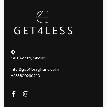
Osu, Accra, Ghana
info@get4lessghana.com
+233500290290