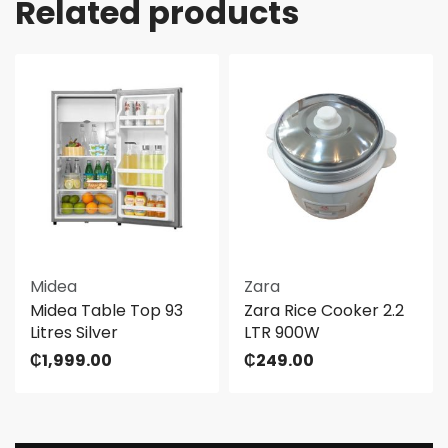
Related products
Midea
Zara
Midea Table Top 93
Zara Rice Cooker 2.2
Litres Silver
LTR 900W
₵
1,999.00
₵
249.00