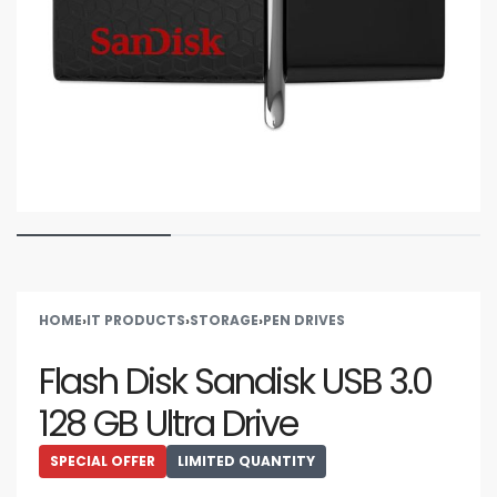
HOME
›
IT PRODUCTS
›
STORAGE
›
PEN DRIVES
Flash Disk Sandisk USB 3.0
128 GB Ultra Drive
SPECIAL OFFER
LIMITED QUANTITY