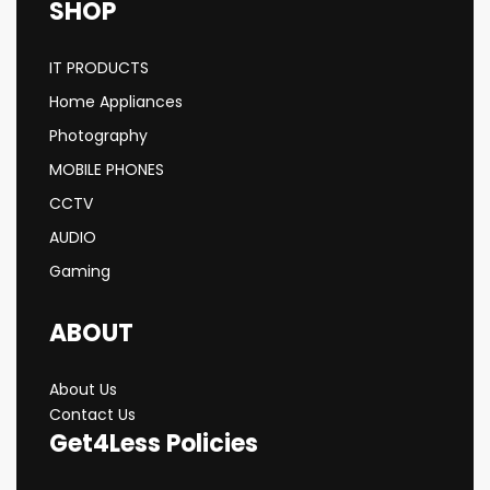
SHOP
IT PRODUCTS
Home Appliances
Photography
MOBILE PHONES
CCTV
AUDIO
Gaming
ABOUT
About Us
Contact Us
Get4Less Policies