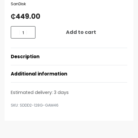
SanDisk
₵
449.00
Add to cart
Description
Additional information
Estimated delivery:
3 days
SDDD2-128G-GAM46