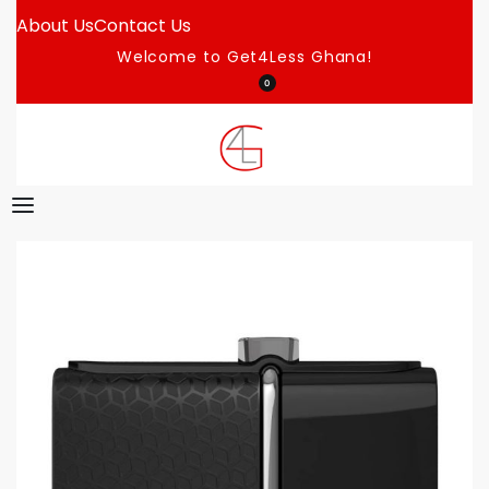
About Us
Contact Us
Welcome to Get4Less Ghana!
0