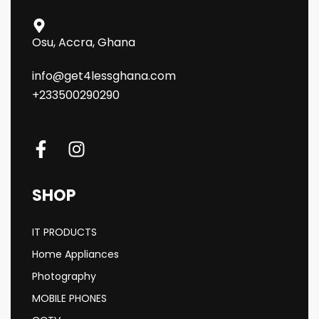
Osu, Accra, Ghana
info@get4lessghana.com
+233500290290
SHOP
IT PRODUCTS
Home Appliances
Photography
MOBILE PHONES