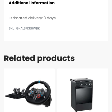
Additional information
Estimated delivery:
3 days
GNALSPKR8WBK
Related products