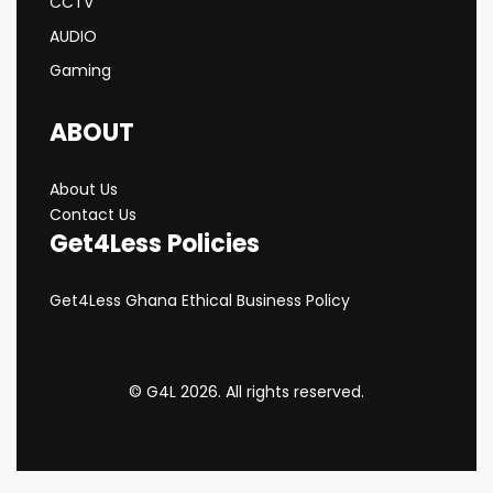
CCTV
AUDIO
Gaming
ABOUT
About Us
Contact Us
Get4Less Policies
Get4Less Ghana Ethical Business Policy
© G4L 2026. All rights reserved.