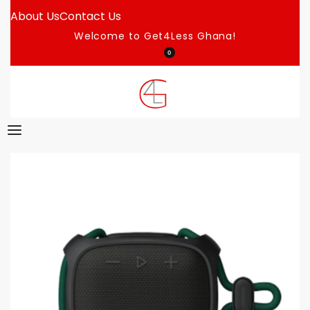
About Us
Contact Us
Welcome to Get4Less Ghana!
0