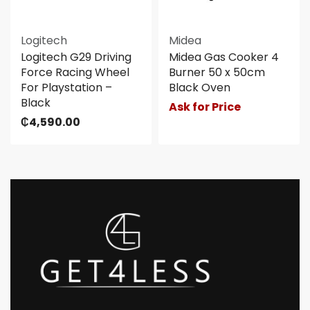
Logitech
Midea
Logitech G29 Driving
Midea Gas Cooker 4
Force Racing Wheel
Burner 50 x 50cm
For Playstation –
Black Oven
Black
Ask for Price
₵
4,590.00