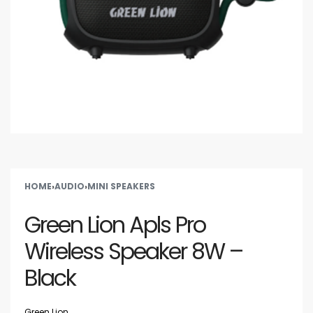
HOME
›
AUDIO
›
MINI SPEAKERS
Green Lion Apls Pro
Wireless Speaker 8W –
Black
Green Lion