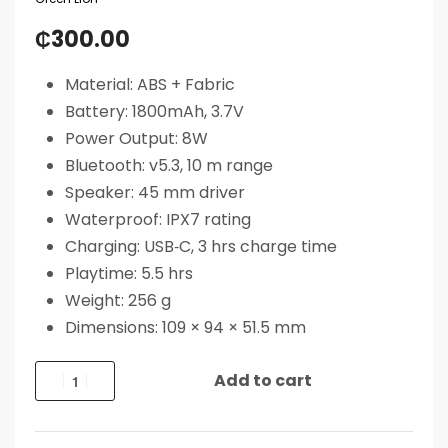
₵
300.00
Material: ABS + Fabric
Battery: 1800mAh, 3.7V
Power Output: 8W
Bluetooth: v5.3, 10 m range
Speaker: 45 mm driver
Waterproof: IPX7 rating
Charging: USB‑C, 3 hrs charge time
Playtime: 5.5 hrs
Weight: 256 g
Dimensions: 109 × 94 × 51.5 mm
Add to cart