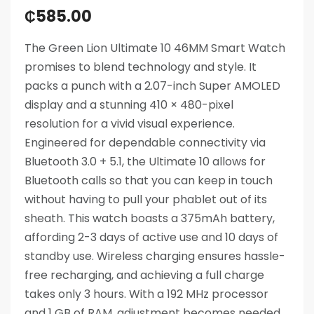
₵
585.00
The Green Lion Ultimate 10 46MM Smart Watch
promises to blend technology and style. It
packs a punch with a 2.07-inch Super AMOLED
display and a stunning 410 × 480-pixel
resolution for a vivid visual experience.
Engineered for dependable connectivity via
Bluetooth 3.0 + 5.1, the Ultimate 10 allows for
Bluetooth calls so that you can keep in touch
without having to pull your phablet out of its
sheath. This watch boasts a 375mAh battery,
affording 2-3 days of active use and 10 days of
standby use. Wireless charging ensures hassle-
free recharging, and achieving a full charge
takes only 3 hours. With a 192 MHz processor
and 1 GB of RAM, adjustment becomes needed