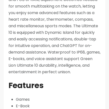
for smooth multitasking on the watch, letting
you enjoy some advanced features such as a
heart rate monitor, thermometer, compass,
and miscellaneous sports modes. The Ultimate
10 is equipped with Dynamic Island for quickly
and easily accessing notifications, double-tap
for intuitive operation, and ChatGPT for on-
demand assistance. Waterproof to IP68, games,
E-books, and voice assistant support Green
Lion Ultimate 10 durability, intelligence, and
entertainment in perfect unison.
Features
Games
E-Book