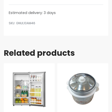
Estimated delivery:
3 days
GNUL10AM46
Related products