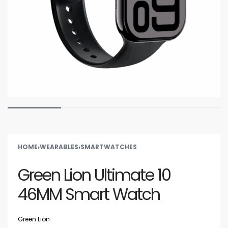
HOME
›
WEARABLES
›
SMARTWATCHES
Green Lion Ultimate 10
46MM Smart Watch
Green Lion