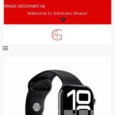
About Us
Contact Us
Welcome to Get4Less Ghana!
0