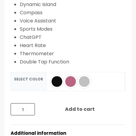
Dynamic Island
Compass
Voice Assistant
Sports Modes
ChatGPT
Heart Rate
Thermometer
Double Tap Function
SELECT COLOR
Add to cart
Additional information