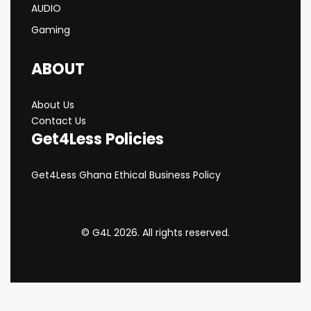
AUDIO
Gaming
ABOUT
About Us
Contact Us
Get4Less Policies
Get4Less Ghana Ethical Business Policy
© G4L 2026. All rights reserved.