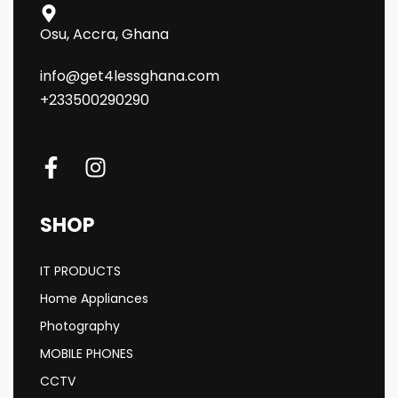
Osu, Accra, Ghana
info@get4lessghana.com
+233500290290
SHOP
IT PRODUCTS
Home Appliances
Photography
MOBILE PHONES
CCTV