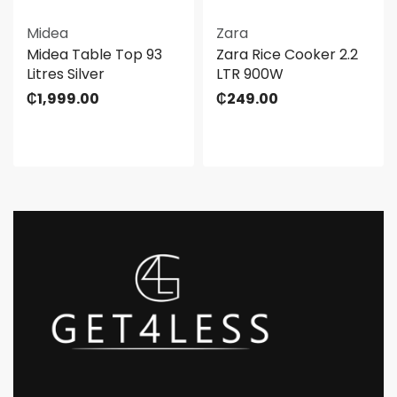
Midea
Zara
Midea Table Top 93
Zara Rice Cooker 2.2
Litres Silver
LTR 900W
₵
1,999.00
₵
249.00