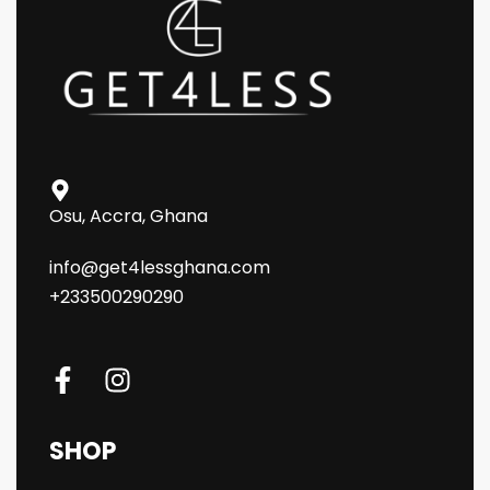
Osu, Accra, Ghana
info@get4lessghana.com
+233500290290
SHOP