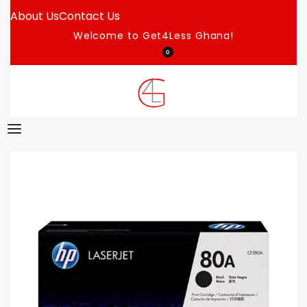
About Us
Contact Us
Welcome to Get4Less Ghana!
0