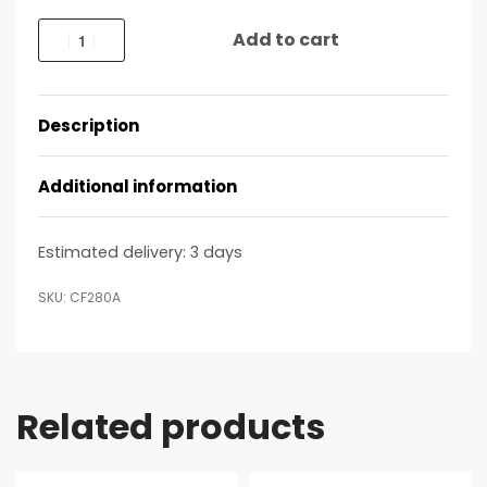
Add to cart
Description
Additional information
Estimated delivery:
3 days
CF280A
Related products