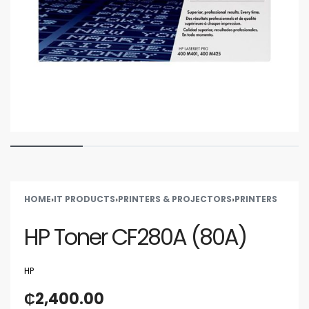
HOME
›
IT PRODUCTS
›
PRINTERS & PROJECTORS
›
PRINTERS
HP Toner CF280A (80A)
HP
₵
2,400.00