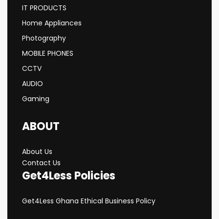
IT PRODUCTS
Home Appliances
Photography
MOBILE PHONES
CCTV
AUDIO
Gaming
ABOUT
About Us
Contact Us
Get4Less Policies
Get4Less Ghana Ethical Business Policy