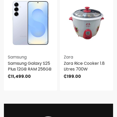
Samsung
Zara
Samsung Galaxy S25
Zara Rice Cooker 1.8
Plus 12GB RAM 256GB
Litres 700W
₵
11,499.00
₵
199.00