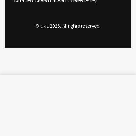
Get4Less Ghana Ethical Business Policy
© G4L 2026. All rights reserved.
Add to cart