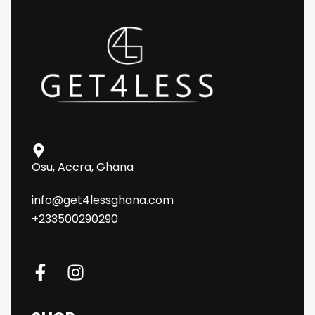
Osu, Accra, Ghana
info@get4lessghana.com
+233500290290