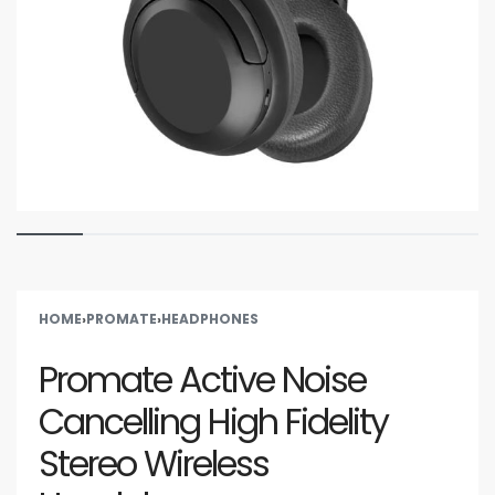
HOME
›
PROMATE
›
HEADPHONES
Promate Active Noise
Cancelling High Fidelity
Stereo Wireless