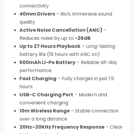
connectivity
40mm Drivers
– Rich, immersive sound
quality
Active Noise Cancellation (ANC)
–
Reduces noise by up to
-26dB
Up to 27 Hours Playback
– Long-lasting
battery life (18 hours with ANC on)
500mAh Li-Po Battery
– Reliable all-day
performance
Fast Charging
– Fully charges in just 1.5
hours
USB-C Charging Port
– Modern and
convenient charging
10m Wireless Range
– Stable connection
over a long distance
20Hz–20KHz Frequency Response
– Clear