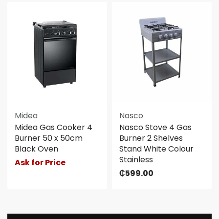
Midea
Nasco
Midea Gas Cooker 4
Nasco Stove 4 Gas
Burner 50 x 50cm
Burner 2 Shelves
Black Oven
Stand White Colour
Stainless
Ask for Price
₵
599.00