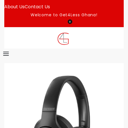
About Us
Contact Us
Welcome to Get4Less Ghana!
0