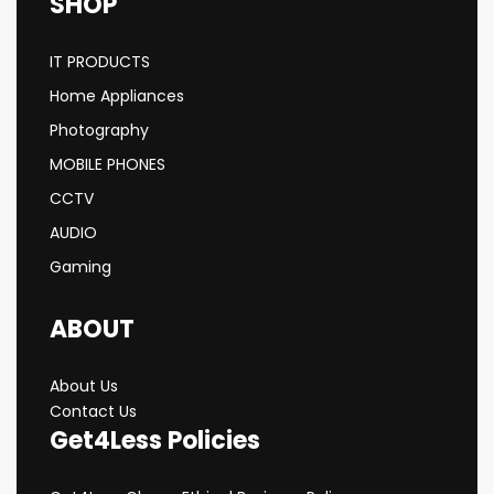
SHOP
IT PRODUCTS
Home Appliances
Photography
MOBILE PHONES
CCTV
AUDIO
Gaming
ABOUT
About Us
Contact Us
Get4Less Policies