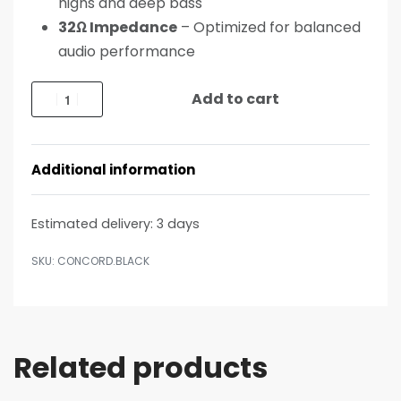
highs and deep bass
32Ω Impedance
– Optimized for balanced
audio performance
Add to cart
Additional information
Estimated delivery:
3 days
CONCORD.BLACK
Related products