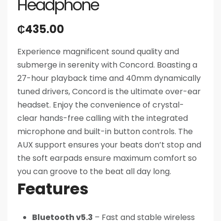
Headphone
₵
435.00
Experience magnificent sound quality and
submerge in serenity with Concord. Boasting a
27-hour playback time and 40mm dynamically
tuned drivers, Concord is the ultimate over-ear
headset. Enjoy the convenience of crystal-
clear hands-free calling with the integrated
microphone and built-in button controls. The
AUX support ensures your beats don’t stop and
the soft earpads ensure maximum comfort so
you can groove to the beat all day long.
Features
Bluetooth v5.3
– Fast and stable wireless