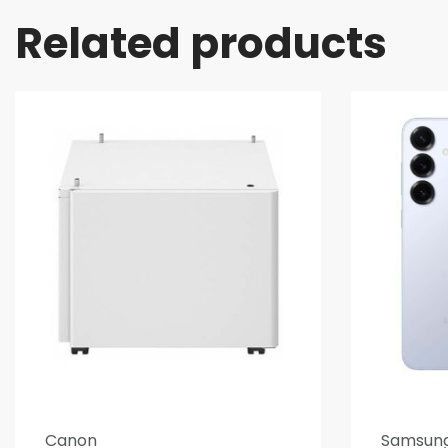
Related products
Canon
Samsun