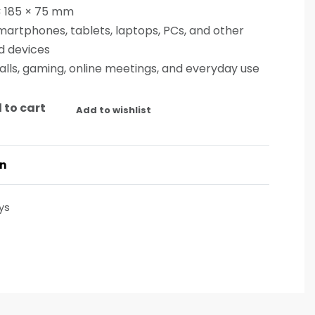
× 185 × 75 mm
artphones, tablets, laptops, PCs, and other
d devices
alls, gaming, online meetings, and everyday use
 to cart
Add to wishlist
on
ys