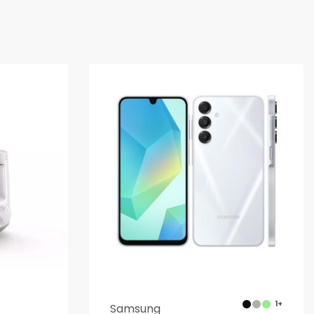
1+
Samsung