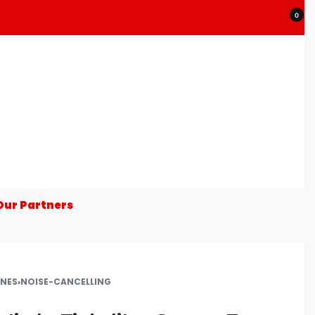
0
Our Partners
NES
›
NOISE-CANCELLING