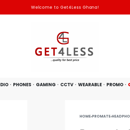
Welcome to Get4Less Ghana!
DIO
PHONES
GAMING
CCTV
WEARABLE
PROMO
HOME
›
PROMATE
›
HEADPHO