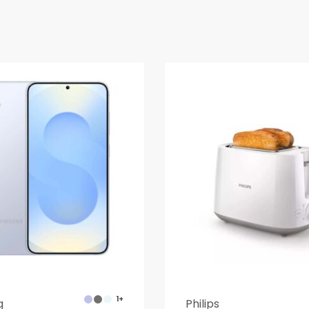
1+
g
Philips