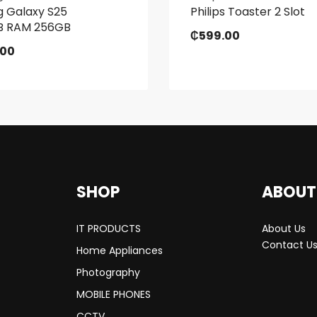
 Galaxy S25
Philips Toaster 2 Slot
GB RAM 256GB
₵
599.00
.00
SHOP
ABOUT
IT PRODUCTS
About Us
Contact U
Home Appliances
Photography
MOBILE PHONES
CCTV