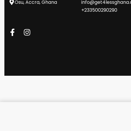
Osu, Accra, Ghana
info@get4lessghana
+233500290290