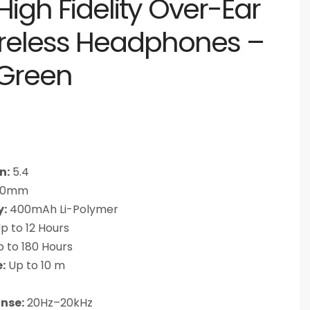
igh Fidelity Over-Ear
ireless Headphones –
 Green
n:
5.4
0mm
y:
400mAh Li-Polymer
p to 12 Hours
 to 180 Hours
:
Up to 10 m
nse:
20Hz–20kHz