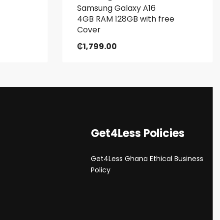
Samsung Galaxy A16
4GB RAM 128GB with free
Cover
₵
1,799.00
Get4Less Policies
Get4Less Ghana Ethical Business
s
Policy