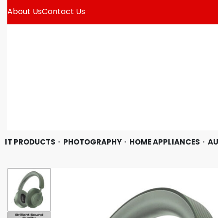
About Us
Contact Us
IT PRODUCTS
PHOTOGRAPHY
HOME APPLIANCES
AU