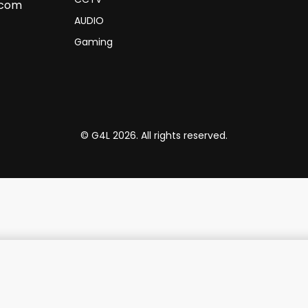
.com
AUDIO
Gaming
© G4L 2026. All rights reserved.
Promate High Fidelity Over-Ear Stereo Wireless Headphones - Midnight Green