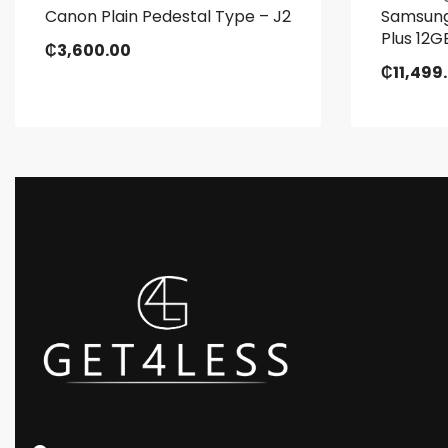
Canon Plain Pedestal Type – J2
Samsung
Plus 12
₵
3,600.00
₵
11,499