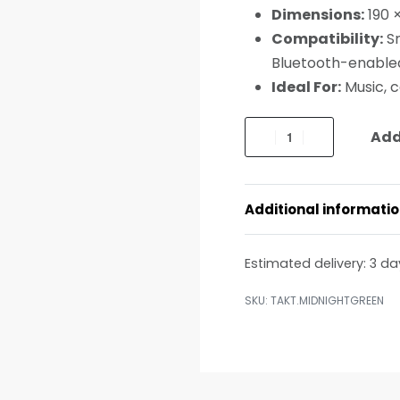
Dimensions:
190 
Compatibility:
Sm
Bluetooth-enable
Ideal For:
Music, c
Add
Additional informati
Estimated delivery:
3 da
TAKT.MIDNIGHTGREEN