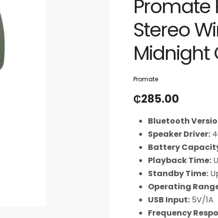
Promate H
Stereo W
Midnight
Promate
₵
285.00
Bluetooth Versio
Speaker Driver:
4
Battery Capacit
Playback Time:
U
Standby Time:
Up
Operating Range
USB Input:
5V/1A
Frequency Respo