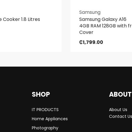
Samsung
e Cooker 1.8 Litres
Samsung Galaxy A16
4GB RAM 128GB with f
Cover
₵
1,799.00
SHOP
ABOUT
IT PRODUCTS
About Us
Contact U
Home Appliances
Photography