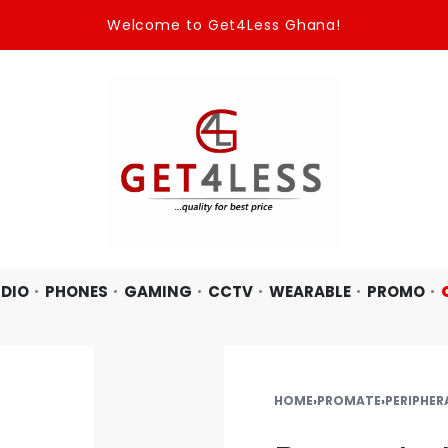
Welcome to Get4Less Ghana!
DIO
PHONES
GAMING
CCTV
WEARABLE
PROMO
HOME
›
PROMATE
›
PERIPHER