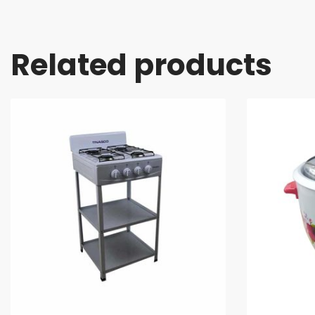
Related products