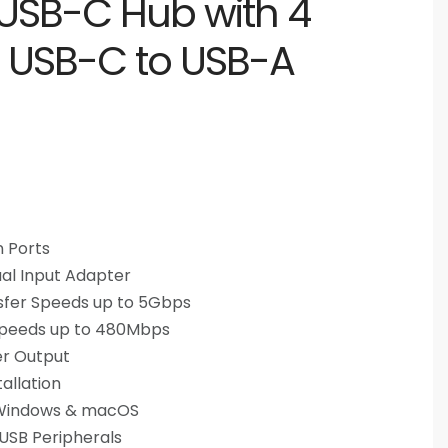
USB-C Hub with 4
, USB-C to USB-A
 Ports
al Input Adapter
sfer Speeds up to 5Gbps
 Speeds up to 480Mbps
er Output
allation
 Windows & macOS
 USB Peripherals