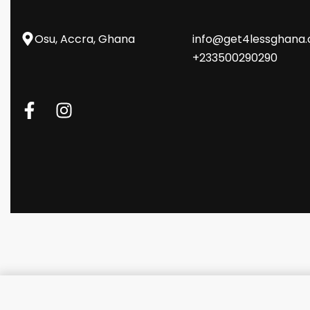
Osu, Accra, Ghana
info@get4lessghana
+233500290290
Promate USB-C Hub with 4 US