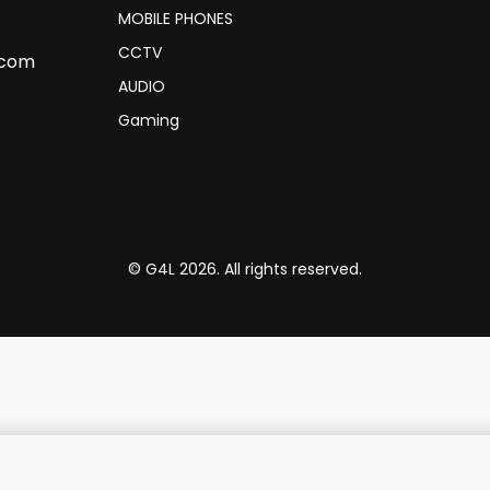
MOBILE PHONES
CCTV
.com
AUDIO
Gaming
© G4L 2026. All rights reserved.
B Ports, USB-C to USB-A Adapt