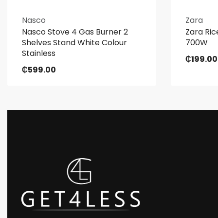
Nasco
Zara
Nasco Stove 4 Gas Burner 2
Zara Ric
Shelves Stand White Colour
700W
Stainless
₵
199.00
₵
599.00