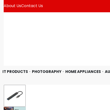
About Us
Contact Us
IT PRODUCTS
PHOTOGRAPHY
HOME APPLIANCES
AU