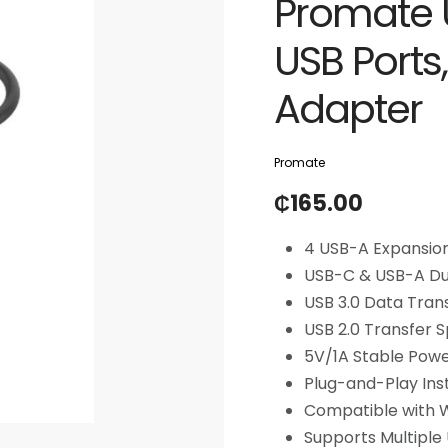
Promate 
USB Ports
Adapter
Promate
₵
165.00
4 USB-A Expansion
USB-C & USB-A Du
USB 3.0 Data Tran
USB 2.0 Transfer
5V/1A Stable Pow
Plug-and-Play Inst
Compatible with
Supports Multiple