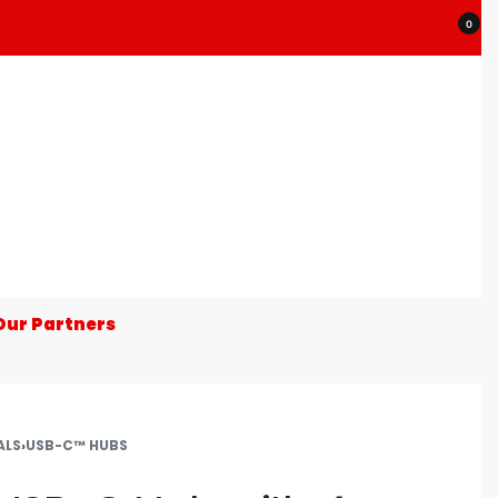
0
Our Partners
ALS
›
USB-C™ HUBS