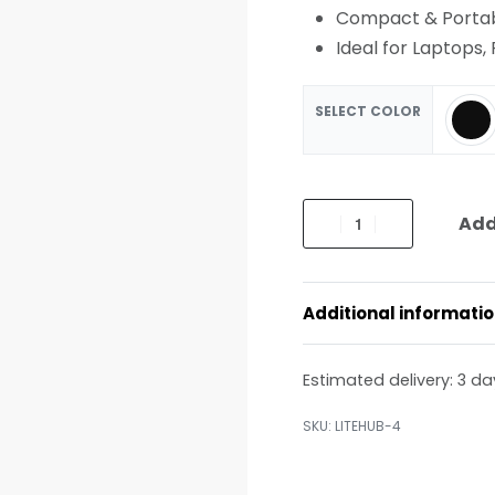
Compact & Portab
Ideal for Laptops,
SELECT COLOR
Add
Additional informati
Estimated delivery:
3 da
LITEHUB-4