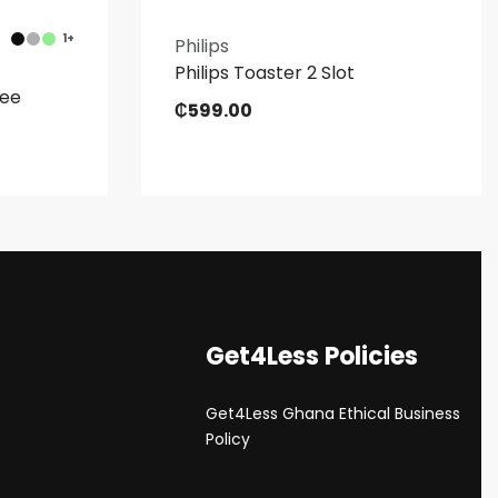
1+
Philips
Philips Toaster 2 Slot
ree
₵
599.00
Get4Less Policies
Get4Less Ghana Ethical Business
s
Policy