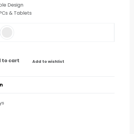
le Design
 PCs & Tablets
 to cart
Add to wishlist
on
ys