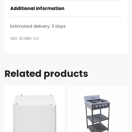
Additional information
Estimated delivery:
3 days
XCORD-CC
Related products