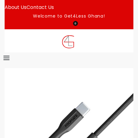
About Us
Contact Us
Welcome to Get4Less Ghana!
0