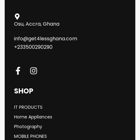
Osu, Accra, Ghana
info@get4lessghana.com
+233500290290
SHOP
IT PRODUCTS
Home Appliances
Photography
MOBILE PHONES