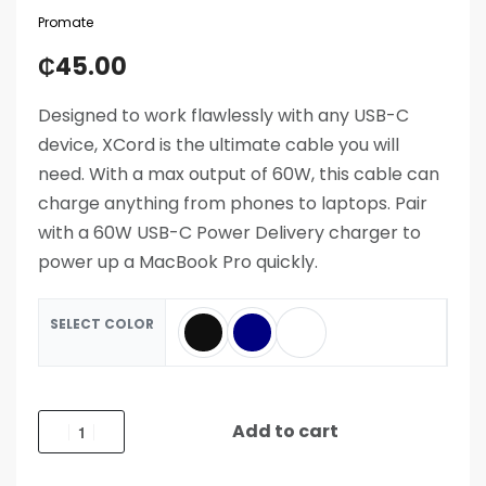
Promate
₵
45.00
Designed to work flawlessly with any USB-C
device, XCord is the ultimate cable you will
need. With a max output of 60W, this cable can
charge anything from phones to laptops. Pair
with a 60W USB-C Power Delivery charger to
power up a MacBook Pro quickly.
SELECT COLOR
Add to cart