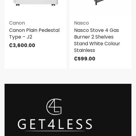
Canon
Nasco
Canon Plain Pedestal
Nasco Stove 4 Gas
Type – J2
Burner 2 Shelves
Stand White Colour
₵
3,600.00
Stainless
₵
599.00