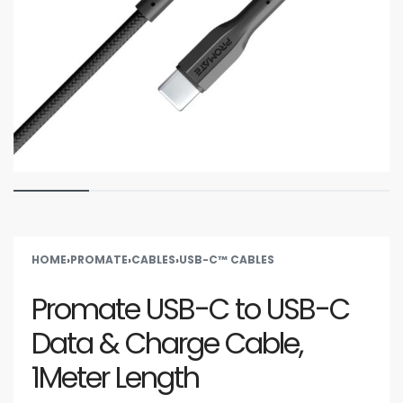
HOME
›
PROMATE
›
CABLES
›
USB-C™ CABLES
Promate USB-C to USB-C
Data & Charge Cable,
1Meter Length