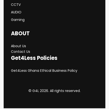
CCTV
AUDIO
Gaming
ABOUT
About Us
Contact Us
Get4Less Policies
Get4Less Ghana Ethical Business Policy
© G4L 2026. All rights reserved.