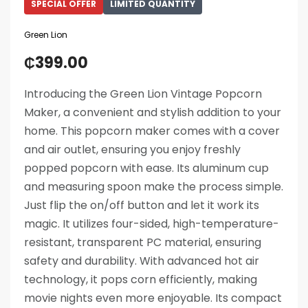
SPECIAL OFFER
LIMITED QUANTITY
Green Lion
₵
399.00
Introducing the Green Lion Vintage Popcorn
Maker, a convenient and stylish addition to your
home. This popcorn maker comes with a cover
and air outlet, ensuring you enjoy freshly
popped popcorn with ease. Its aluminum cup
and measuring spoon make the process simple.
Just flip the on/off button and let it work its
magic. It utilizes four-sided, high-temperature-
resistant, transparent PC material, ensuring
safety and durability. With advanced hot air
technology, it pops corn efficiently, making
movie nights even more enjoyable. Its compact