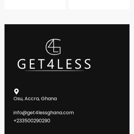
Osu, Accra, Ghana
info@get4lessghana.com
+233500290290