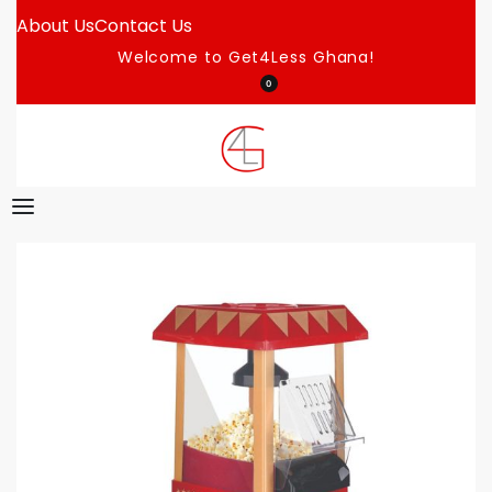
About Us
Contact Us
Welcome to Get4Less Ghana!
0