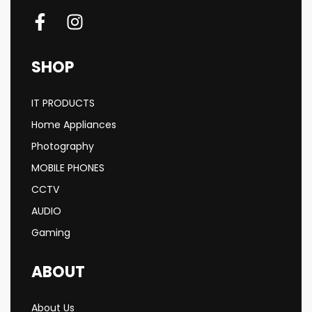
SHOP
IT PRODUCTS
Home Appliances
Photography
MOBILE PHONES
CCTV
AUDIO
Gaming
ABOUT
About Us