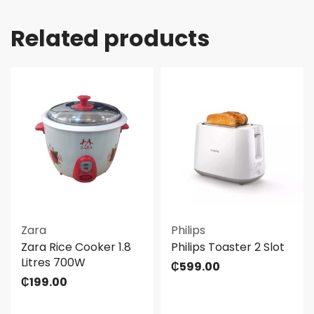
Related products
Zara
Philips
Zara Rice Cooker 1.8
Philips Toaster 2 Slot
Litres 700W
₵
599.00
₵
199.00