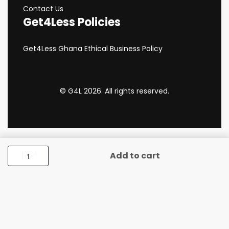
Contact Us
Get4Less Policies
Get4Less Ghana Ethical Business Policy
© G4L 2026. All rights reserved.
Add to cart