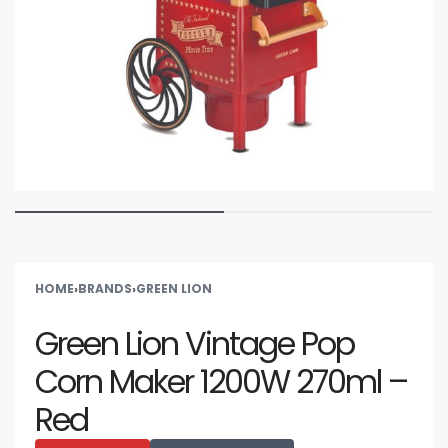
HOME
›
BRANDS
›
GREEN LION
Green Lion Vintage Pop
Corn Maker 1200W 270ml –
Red