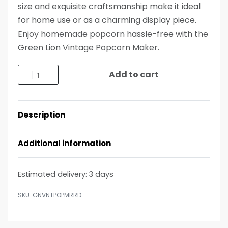
size and exquisite craftsmanship make it ideal
for home use or as a charming display piece.
Enjoy homemade popcorn hassle-free with the
Green Lion Vintage Popcorn Maker.
Add to cart
Description
Additional information
Estimated delivery:
3 days
GNVNTPOPMRRD