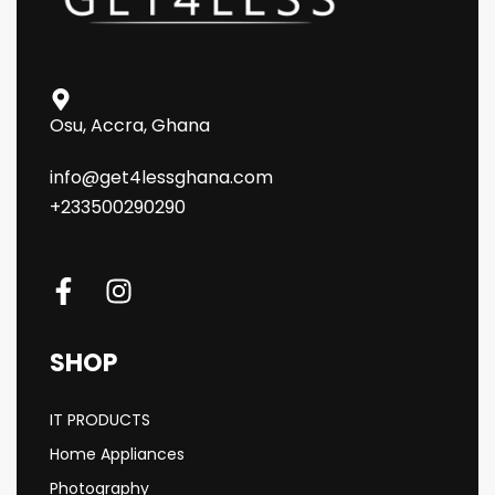
Osu, Accra, Ghana
info@get4lessghana.com
+233500290290
SHOP
IT PRODUCTS
Home Appliances
Photography