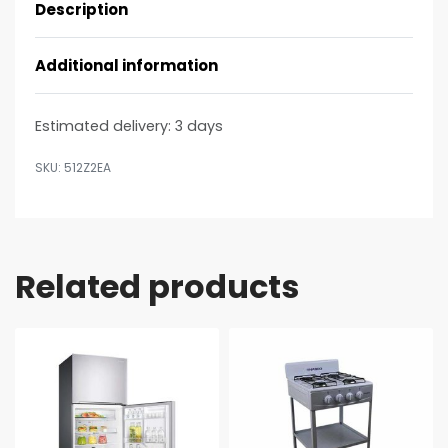
Description
Additional information
Estimated delivery:
3 days
512Z2EA
Related products