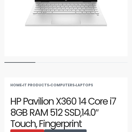
HOME
›
IT PRODUCTS
›
COMPUTERS
›
LAPTOPS
HP Pavilion X360 14 Core i7
8GB RAM 512 SSD,14.0″
Touch, Fingerprint