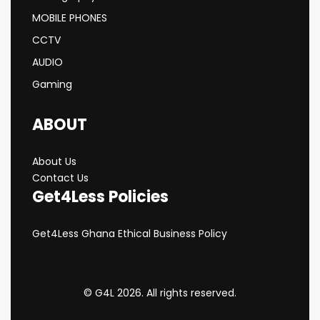
MOBILE PHONES
CCTV
AUDIO
Gaming
ABOUT
About Us
Contact Us
Get4Less Policies
Get4Less Ghana Ethical Business Policy
© G4L 2026. All rights reserved.