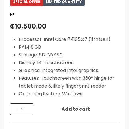
SPECIAL OFFER
LIMITED QUANTITY
HP
₵
10,500.00
Processor: Intel Core i7‑1165G7 (11th Gen)
RAM: 8 GB
Storage: 512 GB SSD
Display: 14″ touchscreen
Graphics: Integrated Intel graphics
Features: Touchscreen with 360° hinge for
tablet mode & likely fingerprint reader
Operating System: Windows
Add to cart