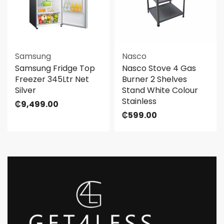
Samsung
Nasco
Samsung Fridge Top
Nasco Stove 4 Gas
Freezer 345Ltr Net
Burner 2 Shelves
Silver
Stand White Colour
Stainless
₵
9,499.00
₵
599.00