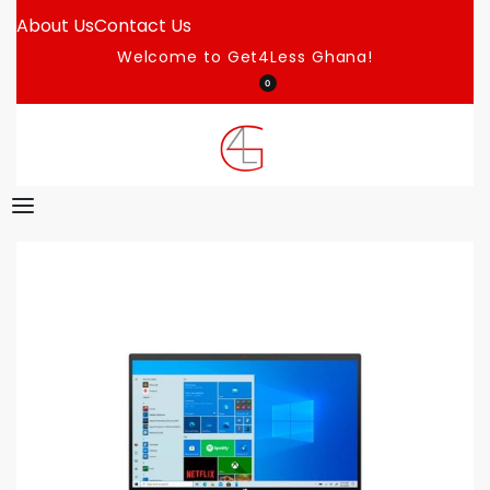
About Us
Contact Us
Welcome to Get4Less Ghana!
0