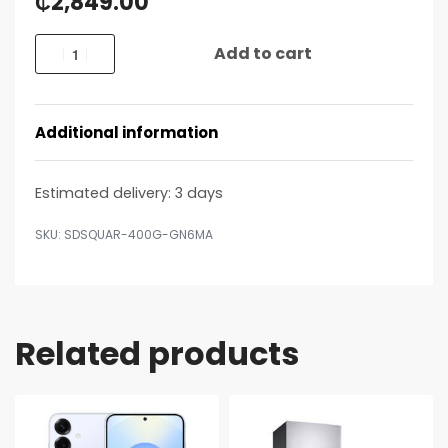
₵
2,849.00
Add to cart
Additional information
Estimated delivery:
3 days
SDSQUAR-400G-GN6MA
Related products