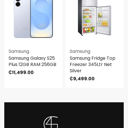
Samsung
Samsung
Samsung Galaxy S25
Samsung Fridge Top
Plus 12GB RAM 256GB
Freezer 345Ltr Net
Silver
₵
11,499.00
₵
9,499.00