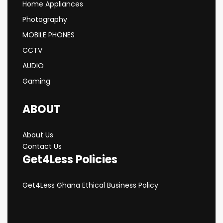
Home Appliances
Photography
MOBILE PHONES
CCTV
AUDIO
Gaming
ABOUT
About Us
Contact Us
Get4Less Policies
Get4Less Ghana Ethical Business Policy