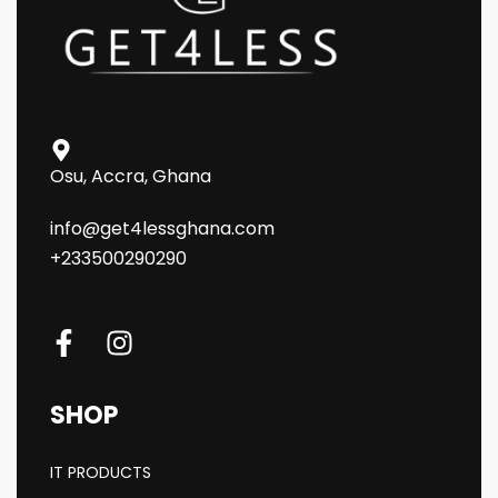
Osu, Accra, Ghana
info@get4lessghana.com
+233500290290
SHOP
IT PRODUCTS