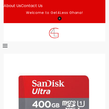
About Us
Contact Us
Welcome to Get4Less Ghana!
0