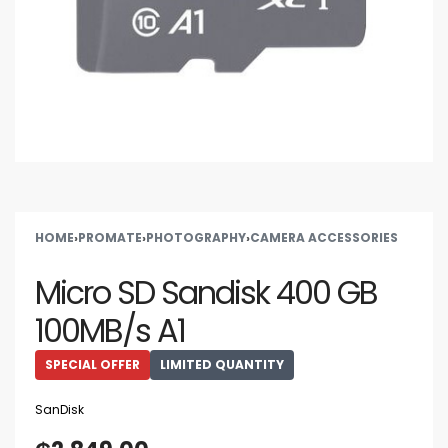
HOME
›
PROMATE
›
PHOTOGRAPHY
›
CAMERA ACCESSORIES
Micro SD Sandisk 400 GB
100MB/s A1
SPECIAL OFFER
LIMITED QUANTITY
SanDisk