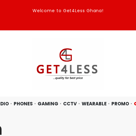
Welcome to Get4Less Ghana!
DIO
PHONES
GAMING
CCTV
WEARABLE
PROMO
n