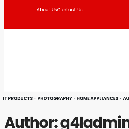
About Us
Contact Us
IT PRODUCTS
PHOTOGRAPHY
HOME APPLIANCES
AU
Author:
g4ladmi