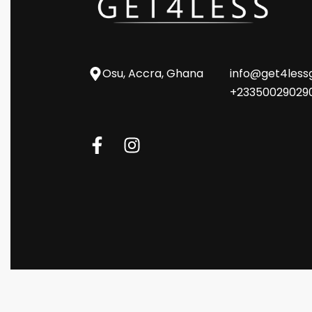
Osu, Accra, Ghana
info@get4les
+23350029029