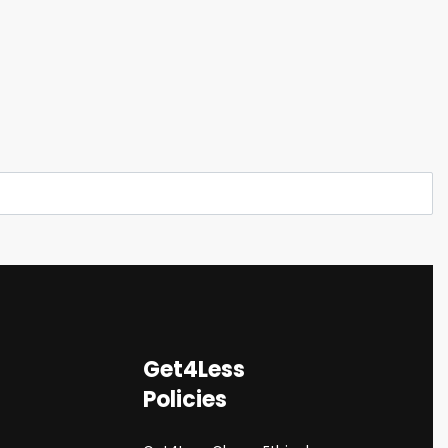
Get4Less
Policies