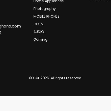
Home Appliances
Photography
MOBILE PHONES
CCTV
sghana.com
AUDIO
0
Gaming
© G4L 2026. All rights reserved.