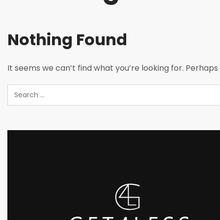
Nothing Found
It seems we can’t find what you’re looking for. Perhaps