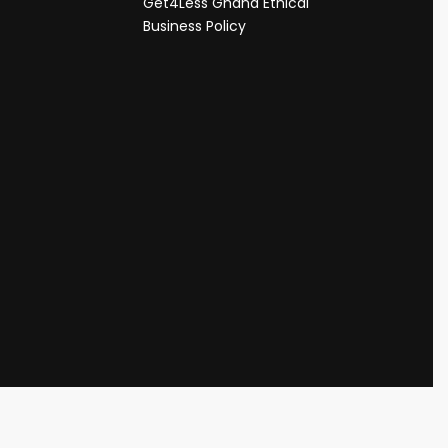
Get4Less Ghana Ethical
Business Policy