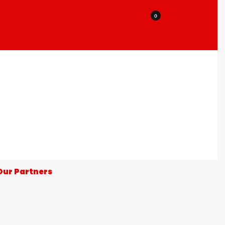
0
Our Partners