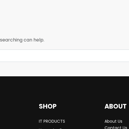
 searching can help.
SHOP
ABOUT
IT PRODUCTS
About Us
Contact Us