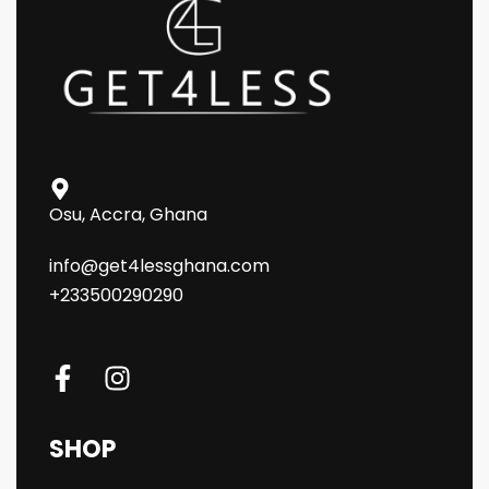
Osu, Accra, Ghana
info@get4lessghana.com
+233500290290
SHOP