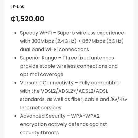
TP-Link
₵
1,520.00
Speedy Wi-Fi – Superb wireless experience
with 300Mbps (2.4GHz) + 867Mbps (5GHz)
dual band Wi-Fi connections
Superior Range – Three fixed antennas
provide stable wireless connections and
optimal coverage
Versatile Connectivity – Fully compatible
with the VDSL2/ADSL2+/ADSL2/ADSL
standards, as well as fiber, cable and 3G/4G
Internet services
Advanced Security – WPA-WPA2
encryption actively defends against
security threats