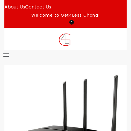
About Us
Contact Us
Welcome to Get4Less Ghana!
0