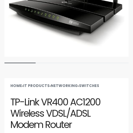
HOME
›
IT PRODUCTS
›
NETWORKING
›
SWITCHES
TP-Link VR400 AC1200
Wireless VDSL/ADSL
Modem Router