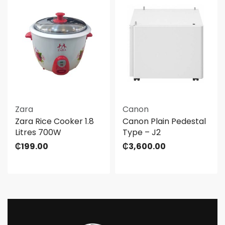
Zara
Canon
Zara Rice Cooker 1.8
Canon Plain Pedestal
Litres 700W
Type – J2
₵
199.00
₵
3,600.00