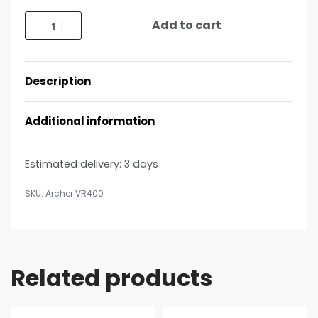
Add to cart
Description
Additional information
Estimated delivery:
3 days
Archer VR400
Related products