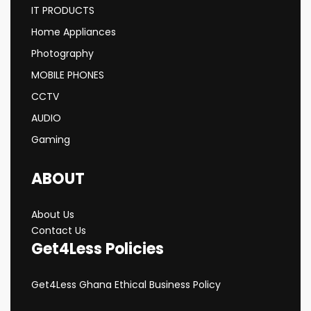
IT PRODUCTS
Home Appliances
Photography
MOBILE PHONES
CCTV
AUDIO
Gaming
ABOUT
About Us
Contact Us
Get4Less Policies
Get4Less Ghana Ethical Business Policy