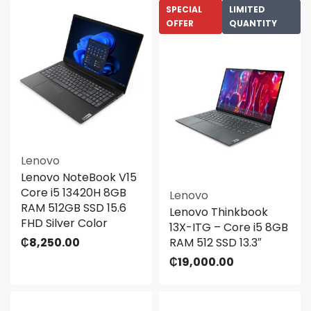
SPECIAL
LIMITED
OFFER
QUANTITY
Lenovo
Lenovo NoteBook V15
Core i5 13420H 8GB
Lenovo
RAM 512GB SSD 15.6
Lenovo Thinkbook
FHD Silver Color
13X-ITG – Core i5 8GB
₵
8,250.00
RAM 512 SSD 13.3″
₵
19,000.00