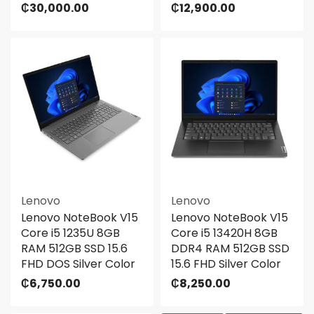
₵
30,000.00
₵
12,900.00
Lenovo
Lenovo
Lenovo NoteBook V15
Lenovo NoteBook V15
Core i5 1235U 8GB
Core i5 13420H 8GB
RAM 512GB SSD 15.6
DDR4 RAM 512GB SSD
FHD DOS Silver Color
15.6 FHD Silver Color
₵
6,750.00
₵
8,250.00