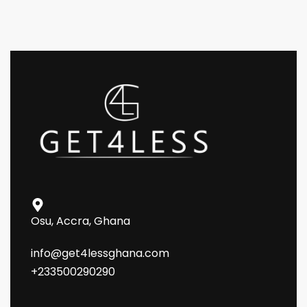
Osu, Accra, Ghana
info@get4lessghana.com
+233500290290