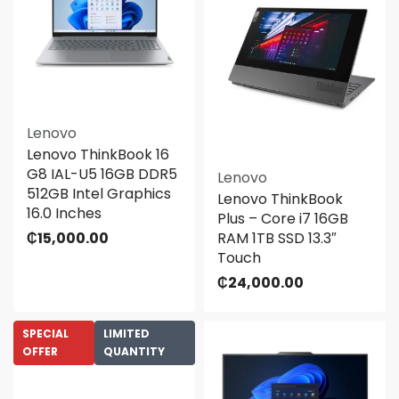
Lenovo
Lenovo ThinkBook 16
G8 IAL-U5 16GB DDR5
Lenovo
512GB Intel Graphics
Lenovo ThinkBook
16.0 Inches
Plus – Core i7 16GB
₵
15,000.00
RAM 1TB SSD 13.3″
Touch
₵
24,000.00
SPECIAL
LIMITED
OFFER
QUANTITY