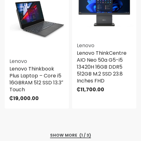
Lenovo
Lenovo ThinkCentre
AIO Neo 50a G5-i5
Lenovo
13420H 16GB DDR5
Lenovo Thinkbook
512GB M.2 SSD 23.8
Plus Laptop – Core i5
Inches FHD
16GBRAM 512 SSD 13.3″
Touch
₵
11,700.00
₵
19,000.00
(1 / 3)