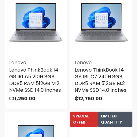
Lenovo
Lenovo
Lenovo ThinkBook 14
Lenovo ThinkBook 14
G8 IRL c5 210H 8GB
G8 IRL C7 240H 8GB
DDR5 RAM 512GB M.2
DDR5 RAM 512GB M.2
NVMe SSD 14.0 Inches
NVMe SSD 14.0 Inches
₵
11,250.00
₵
12,750.00
SPECIAL
LIMITED
OFFER
QUANTITY