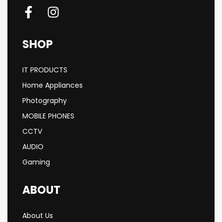
SHOP
IT PRODUCTS
Home Appliances
Photography
MOBILE PHONES
CCTV
AUDIO
Gaming
ABOUT
About Us