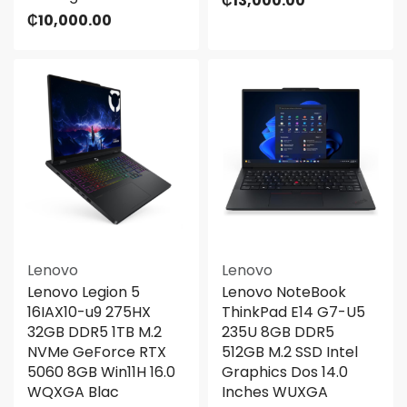
₵
13,000.00
₵
10,000.00
Lenovo
Lenovo
Lenovo Legion 5
Lenovo NoteBook
16IAX10-u9 275HX
ThinkPad E14 G7-U5
32GB DDR5 1TB M.2
235U 8GB DDR5
NVMe GeForce RTX
512GB M.2 SSD Intel
5060 8GB Win11H 16.0
Graphics Dos 14.0
WQXGA Blac
Inches WUXGA