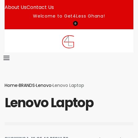
About Us
Contact Us
Welcome to Get4Less Ghana!
0
Home
›
BRANDS
›
Lenovo
›
Lenovo Laptop
Lenovo Laptop