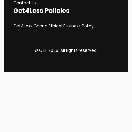
Contact Us
Get4Less Policies
Get4Less Ghana Ethical Business Policy
© G4L 2026. All rights reserved.