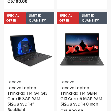
₵
5,100.00
SPECIAL
LIMITED
SPECIAL
LIMITED
OFFER
QUANTITY
OFFER
QUANTITY
Lenovo
Lenovo
Lenovo Laptop
Lenovo Laptop
ThinkPad T14 G4 G13
ThinkPad T14 GEN4
Core i5 8GB RAM
G13 Core i5 16GB RAM
512GB SSD 14″
512GB SSD 14.0 Inch
Backlight