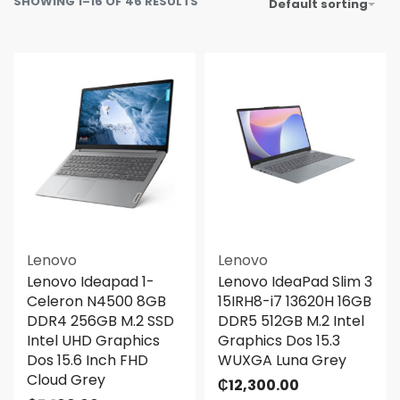
SHOWING 1–16 OF 46 RESULTS
Default sorting
Lenovo
Lenovo
Lenovo Ideapad 1-
Lenovo IdeaPad Slim 3
Celeron N4500 8GB
15IRH8-i7 13620H 16GB
DDR4 256GB M.2 SSD
DDR5 512GB M.2 Intel
Intel UHD Graphics
Graphics Dos 15.3
Dos 15.6 Inch FHD
WUXGA Luna Grey
Cloud Grey
₵
12,300.00