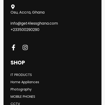
Osu, Accra, Ghana
info@get4lessghana.com
+233500290290
SHOP
IT PRODUCTS
Home Appliances
Photography
MOBILE PHONES
CCTV