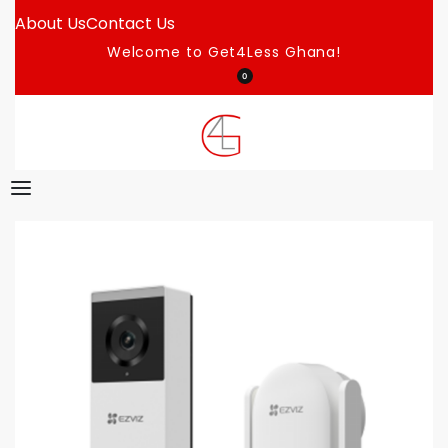
About Us
Contact Us
Welcome to Get4Less Ghana!
0