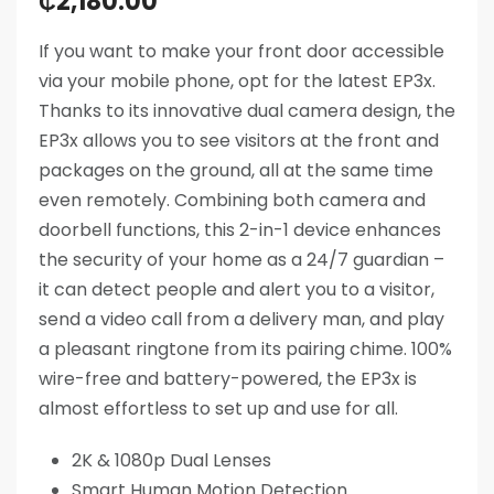
₵
2,180.00
If you want to make your front door accessible
via your mobile phone, opt for the latest EP3x.
Thanks to its innovative dual camera design, the
EP3x allows you to see visitors at the front and
packages on the ground, all at the same time
even remotely. Combining both camera and
doorbell functions, this 2-in-1 device enhances
the security of your home as a 24/7 guardian –
it can detect people and alert you to a visitor,
send a video call from a delivery man, and play
a pleasant ringtone from its pairing chime. 100%
wire-free and battery-powered, the EP3x is
almost effortless to set up and use for all.
2K & 1080p Dual Lenses
Smart Human Motion Detection