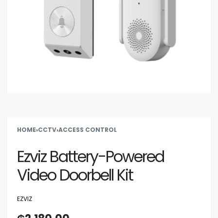
HOME
›
CCTV
›
ACCESS CONTROL
Ezviz Battery-Powered
Video Doorbell Kit
EZVIZ