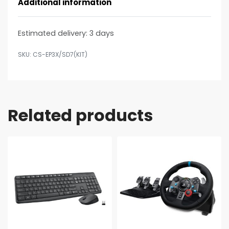
Additional information
Estimated delivery:
3 days
CS-EP3X/SD7(KIT)
Related products