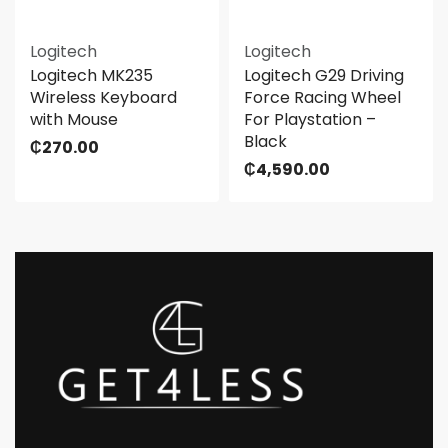
Logitech
Logitech
Logitech MK235
Logitech G29 Driving
Wireless Keyboard
Force Racing Wheel
with Mouse
For Playstation –
Black
₵
270.00
₵
4,590.00