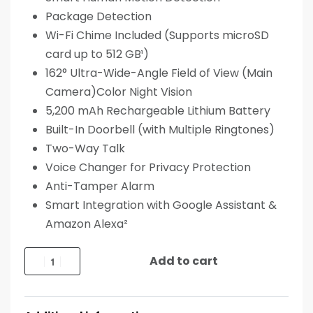
Package Detection
Wi-Fi Chime Included (Supports microSD
card up to 512 GB¹)
162° Ultra-Wide-Angle Field of View (Main
Camera)Color Night Vision
5,200 mAh Rechargeable Lithium Battery
Built-In Doorbell (with Multiple Ringtones)
Two-Way Talk
Voice Changer for Privacy Protection
Anti-Tamper Alarm
Smart Integration with Google Assistant &
Amazon Alexa²
Add to cart