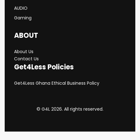
AUDIO
Gaming
ABOUT
About Us
Contact Us
Get4Less Policies
Get4Less Ghana Ethical Business Policy
© G4L 2026. All rights reserved.