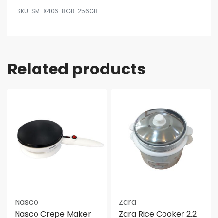
SM-X406-8GB-256GB
Related products
Nasco
Zara
Nasco Crepe Maker
Zara Rice Cooker 2.2