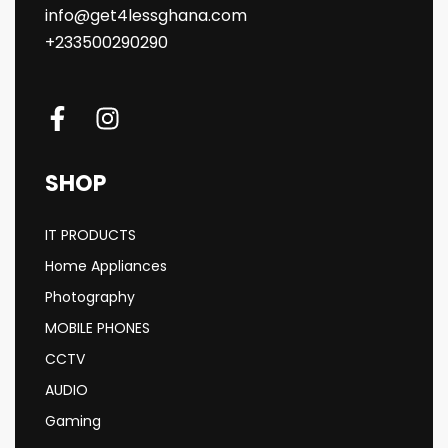
info@get4lessghana.com
+233500290290
SHOP
IT PRODUCTS
Home Appliances
Photography
MOBILE PHONES
CCTV
AUDIO
Gaming