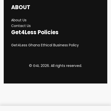
ABOUT
About Us
Contact Us
Get4Less Policies
Get4Less Ghana Ethical Business Policy
© G4L 2026. All rights reserved.