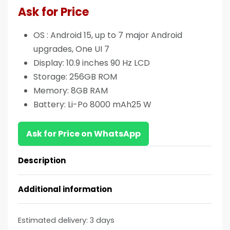
Ask for Price
OS : Android 15, up to 7 major Android
upgrades, One UI 7
Display: 10.9 inches 90 Hz LCD
Storage: 256GB ROM
Memory: 8GB RAM
Battery: Li-Po 8000 mAh25 W
Ask for Price on WhatsApp
Description
Additional information
Estimated delivery:
3 days