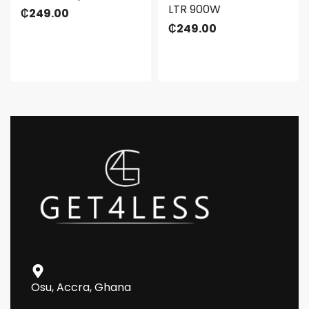
LTR 900W
₵
249.00
₵
249.00
Osu, Accra, Ghana