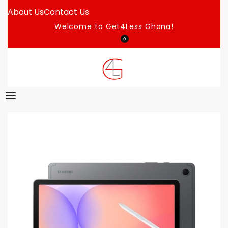
About Us
Contact Us
Welcome to Get4Less Ghana!
0