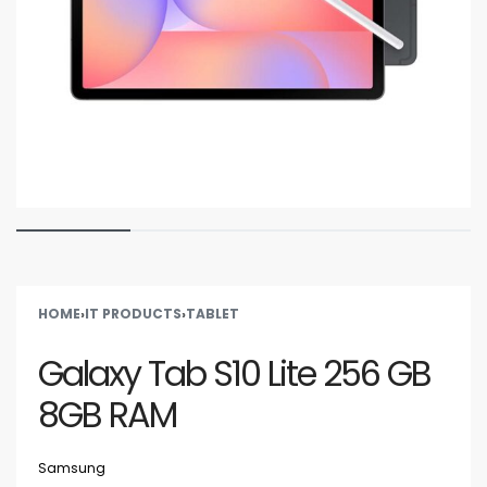
HOME
›
IT PRODUCTS
›
TABLET
Galaxy Tab S10 Lite 256 GB
8GB RAM
Samsung