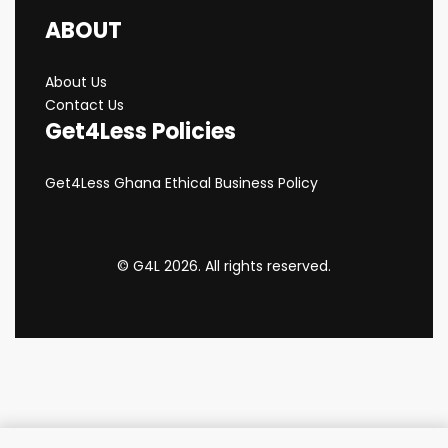
ABOUT
About Us
Contact Us
Get4Less Policies
Get4Less Ghana Ethical Business Policy
© G4L 2026. All rights reserved.