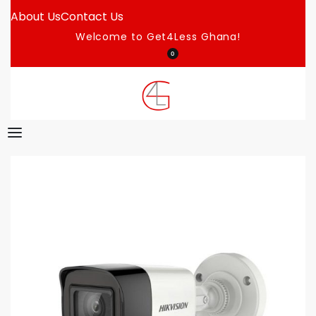
About Us
Contact Us
Welcome to Get4Less Ghana!
0