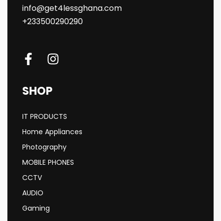
info@get4lessghana.com
+233500290290
SHOP
IT PRODUCTS
Home Appliances
Photography
MOBILE PHONES
CCTV
AUDIO
Gaming