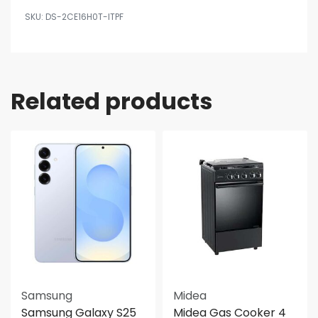
DS-2CE16H0T-ITPF
Related products
Samsung
Midea
Samsung Galaxy S25
Midea Gas Cooker 4