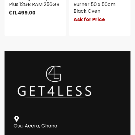
Plus 12GB RAM 256GB
Burner 50 x 50cm
Black Oven
₵
11,499.00
Ask for Price
Osu, Accra, Ghana