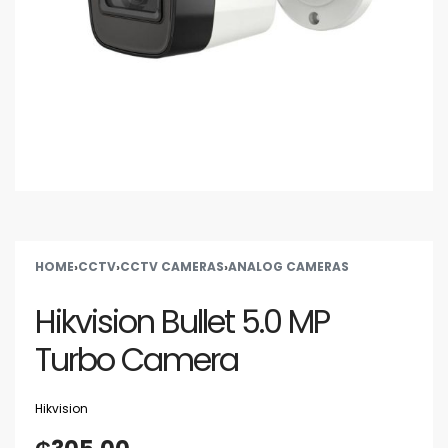
HOME
›
CCTV
›
CCTV CAMERAS
›
ANALOG CAMERAS
Hikvision Bullet 5.0 MP
Turbo Camera
Hikvision