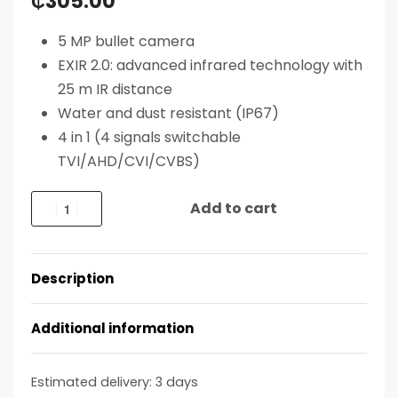
₵
305.00
5 MP bullet camera
EXIR 2.0: advanced infrared technology with
25 m IR distance
Water and dust resistant (IP67)
4 in 1 (4 signals switchable
TVI/AHD/CVI/CVBS)
Add to cart
Description
Additional information
Estimated delivery:
3 days