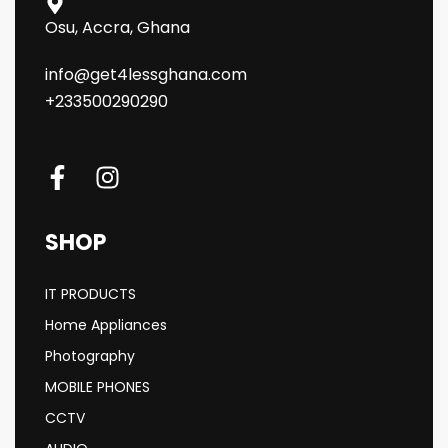
Osu, Accra, Ghana
info@get4lessghana.com
+233500290290
SHOP
IT PRODUCTS
Home Appliances
Photography
MOBILE PHONES
CCTV