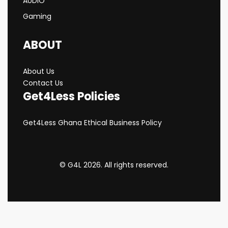
AUDIO
Gaming
ABOUT
About Us
Contact Us
Get4Less Policies
Get4Less Ghana Ethical Business Policy
© G4L 2026. All rights reserved.