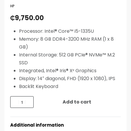
HP
₵
9,750.00
Processor: Intel® Core™ i5-1335U
Memory: 8 GB DDR4-3200 MHz RAM (1 x 8
GB)
Internal Storage: 512 GB PCIe® NVMe™ M.2
SSD
Integrated, Intel® Iris® Xᵉ Graphics
Display: 14″ diagonal, FHD (1920 x 1080), IPS
Backlit Keyboard
Add to cart
Additional information