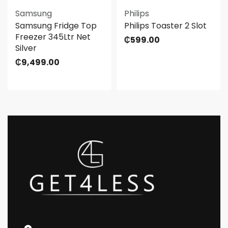
Samsung
Philips
Samsung Fridge Top
Philips Toaster 2 Slot
Freezer 345Ltr Net
₵
599.00
Silver
₵
9,499.00