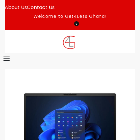
About Us
Contact Us
Welcome to Get4Less Ghana!
0