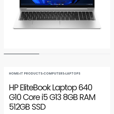
HOME
›
IT PRODUCTS
›
COMPUTERS
›
LAPTOPS
HP EliteBook Laptop 640
G10 Core i5 G13 8GB RAM
512GB SSD