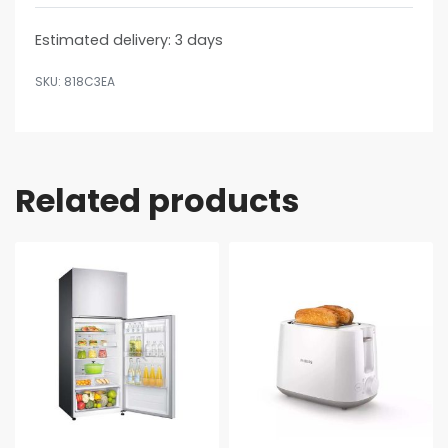
Estimated delivery:
3 days
818C3EA
Related products