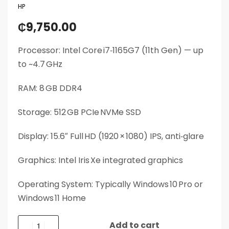
HP
₵
9,750.00
Processor: Intel Core i7‑1165G7 (11th Gen) — up
to ~4.7 GHz
RAM: 8 GB DDR4
Storage: 512 GB PCIe NVMe SSD
Display: 15.6″ Full HD (1920 × 1080) IPS, anti‑glare
Graphics: Intel Iris Xe integrated graphics
Operating System: Typically Windows 10 Pro or
Windows 11 Home
Add to cart