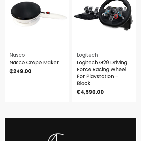
Nasco
Logitech
Nasco Crepe Maker
Logitech G29 Driving
Force Racing Wheel
₵
249.00
For Playstation –
Black
₵
4,590.00