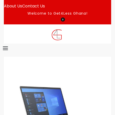
About Us
Contact Us
Welcome to Get4Less Ghana!
0