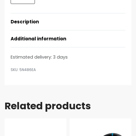
Description
Additional information
Estimated delivery:
3 days
5N486EA
Related products