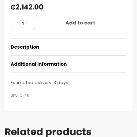
₵
2,142.00
Add to cart
Description
Additional information
Estimated delivery:
3 days
CF40
Related products