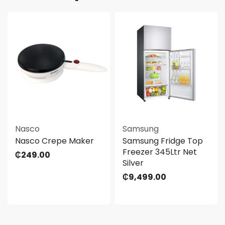
Nasco
Samsung
Nasco Crepe Maker
Samsung Fridge Top
Freezer 345Ltr Net
₵
249.00
Silver
₵
9,499.00