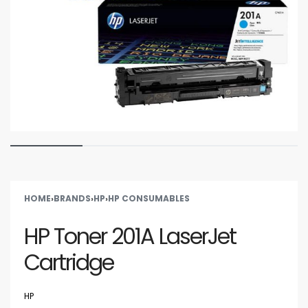
HOME
›
BRANDS
›
HP
›
HP CONSUMABLES
HP Toner 201A LaserJet
Cartridge
HP