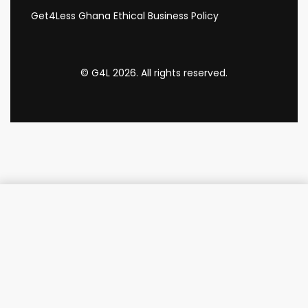
Get4Less Ghana Ethical Business Policy
© G4L 2026. All rights reserved.
Add to cart