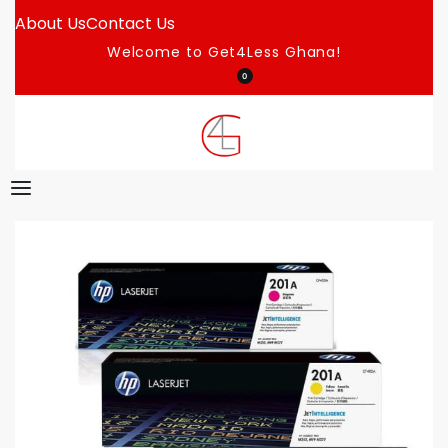
About Us
Contact Us
Welcome to Get4Less Ghana!
0