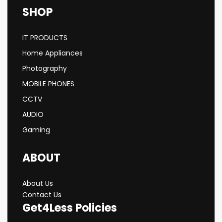
SHOP
IT PRODUCTS
Home Appliances
Photography
MOBILE PHONES
CCTV
AUDIO
Gaming
ABOUT
About Us
Contact Us
Get4Less Policies