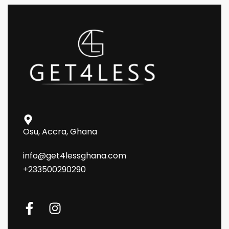
Osu, Accra, Ghana
info@get4lessghana.com
+233500290290