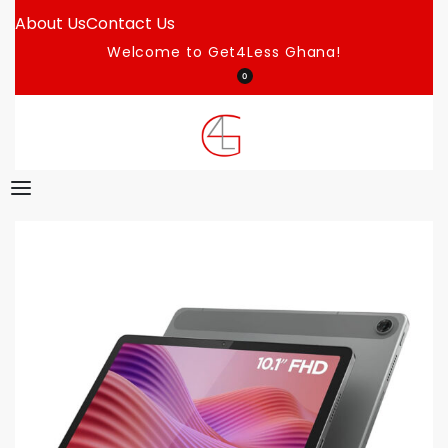
About Us
Contact Us
Welcome to Get4Less Ghana!
0