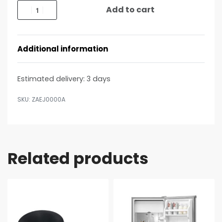
Add to cart
Additional information
Estimated delivery:
3 days
ZAEJ0000A
Related products