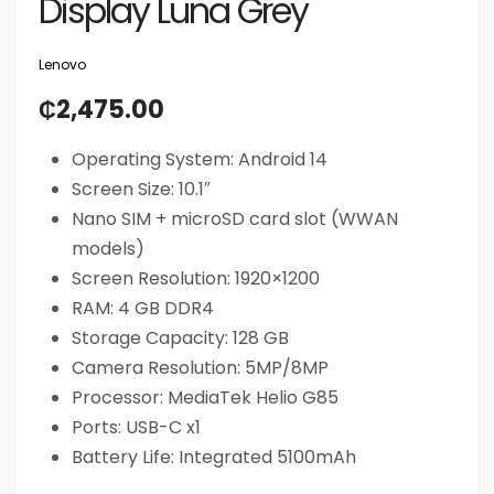
Display Luna Grey
Lenovo
₵
2,475.00
Operating System: Android 14
Screen Size: 10.1″
Nano SIM + microSD card slot (WWAN
models)
Screen Resolution:
1920×1200
RAM: 4 GB DDR4
Storage Capacity: 128 GB
Camera Resolution: 5MP/8MP
Processor: MediaTek Helio G85
Ports: USB-C x1
Battery Life: Integrated 5100mAh