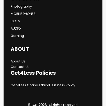
Photography
MOBILE PHONES
CCTV
AUDIO
Gaming
ABOUT
About Us
Contact Us
Get4Less Policies
Get4Less Ghana Ethical Business Policy
© G4L 2026. All rights reserved.