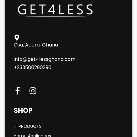
Osu, Accra, Ghana
info@get4lessghana.com
+233500290290
SHOP
IT PRODUCTS
Home Appliances