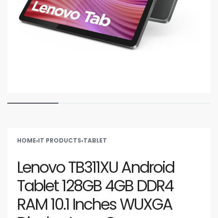
HOME
›
IT PRODUCTS
›
TABLET
Lenovo TB311XU Android
Tablet 128GB 4GB DDR4
RAM 10.1 Inches WUXGA