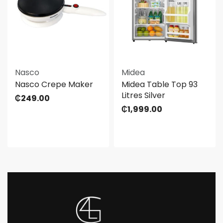
Nasco
Midea
Nasco Crepe Maker
Midea Table Top 93
Litres Silver
₵
249.00
₵
1,999.00