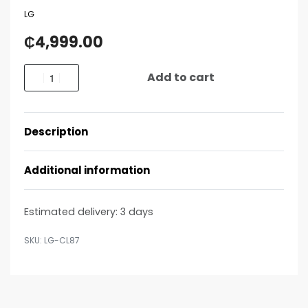
LG
₵
4,999.00
Add to cart
Description
Additional information
Estimated delivery:
3 days
LG-CL87