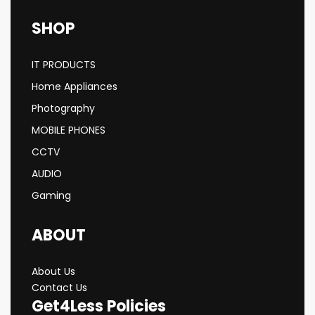
SHOP
IT PRODUCTS
Home Appliances
Photography
MOBILE PHONES
CCTV
AUDIO
Gaming
ABOUT
About Us
Contact Us
Get4Less Policies