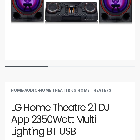
HOME
›
AUDIO
›
HOME THEATER
›
LG HOME THEATERS
LG Home Theatre 2.1 DJ
App 2350Watt Multi
Lighting BT USB