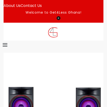
About Us
Contact Us
Welcome to Get4Less Ghana!
0