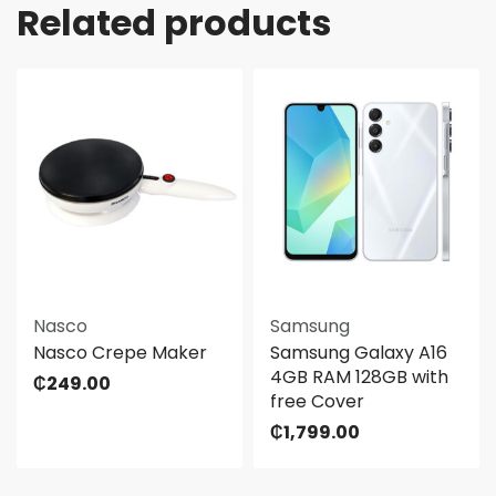
Related products
Nasco
Samsung
Nasco Crepe Maker
Samsung Galaxy A16
4GB RAM 128GB with
₵
249.00
free Cover
₵
1,799.00