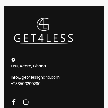
Osu, Accra, Ghana
info@get4lessghana.com
+233500290290