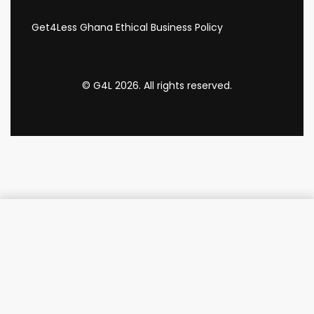
Get4Less Ghana Ethical Business Policy
© G4L 2026. All rights reserved.
Add to cart