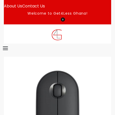
About Us
Contact Us
Welcome to Get4Less Ghana!
0