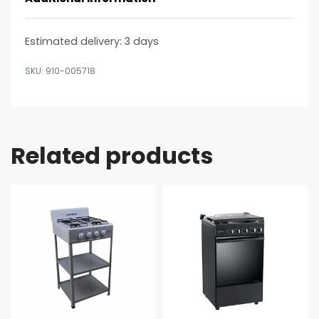
Estimated delivery:
3 days
910-005718
Related products