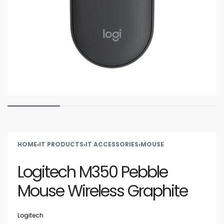
HOME
›
IT PRODUCTS
›
IT ACCESSORIES
›
MOUSE
Logitech M350 Pebble
Mouse Wireless Graphite
Logitech