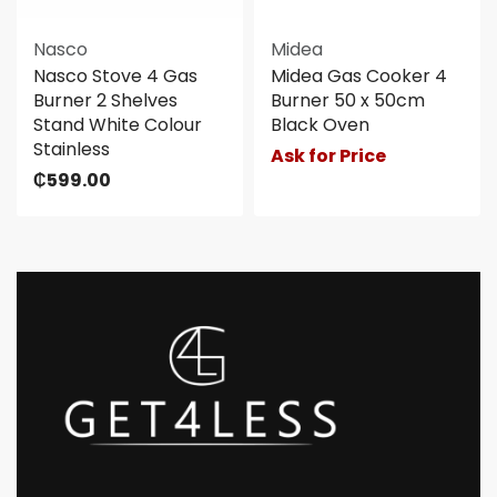
Nasco
Midea
Nasco Stove 4 Gas
Midea Gas Cooker 4
Burner 2 Shelves
Burner 50 x 50cm
Stand White Colour
Black Oven
Stainless
Ask for Price
₵
599.00