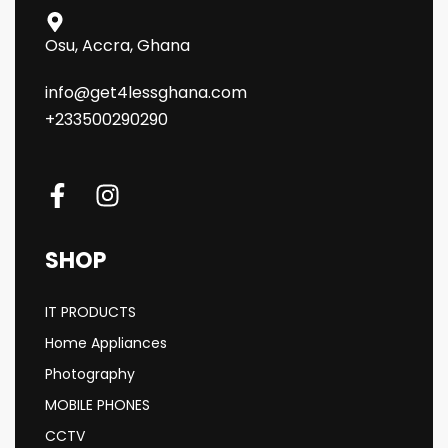
Osu, Accra, Ghana
info@get4lessghana.com
+233500290290
SHOP
IT PRODUCTS
Home Appliances
Photography
MOBILE PHONES
CCTV