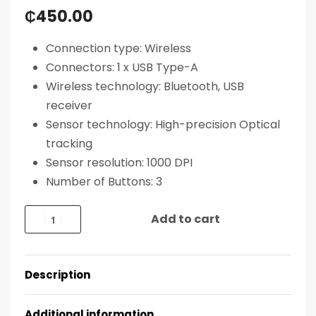
₵
450.00
Connection type:
Wireless
Connectors:
1 x USB Type-A
Wireless technology:
Bluetooth, USB
receiver
Sensor technology: High-precision Optical
tracking
Sensor resolution: 1000 DPI
Number of Buttons: 3
Add to cart
Description
Additional information