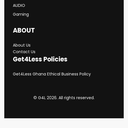
AUDIO
Gaming
ABOUT
About Us
Contact Us
Get4Less Policies
Get4Less Ghana Ethical Business Policy
© G4L 2026. All rights reserved.