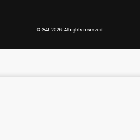
© G4L 2026. All rights reserved.
 4K Smart Hub
₵