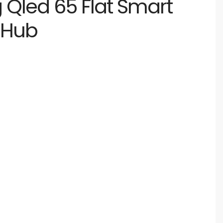
Qled 65 Flat Smart
 Hub