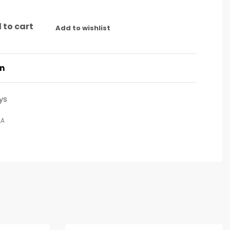
 to cart
Add to wishlist
on
ys
AA