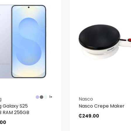
1+
g
Nasco
 Galaxy S25
Nasco Crepe Maker
GB RAM 256GB
₵
249.00
.00