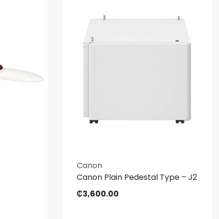
Canon
Canon Plain Pedestal Type – J2
₵
3,600.00