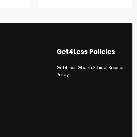
Get4Less Policies
Get4Less Ghana Ethical Business
s
Policy