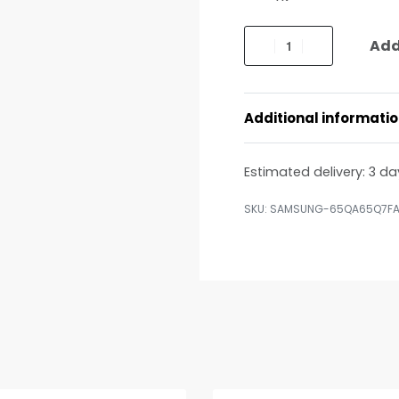
Add
Additional informati
Estimated delivery:
3 da
SAMSUNG-65QA65Q7F