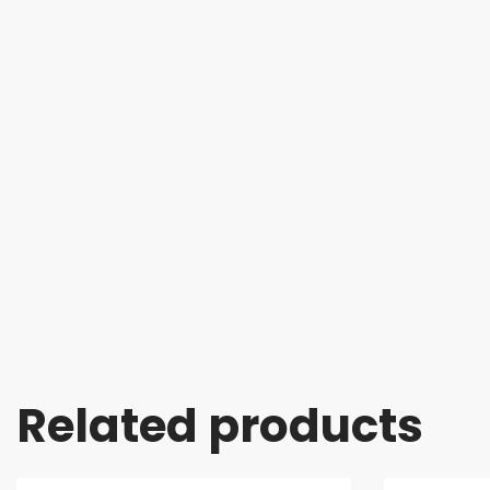
Related products