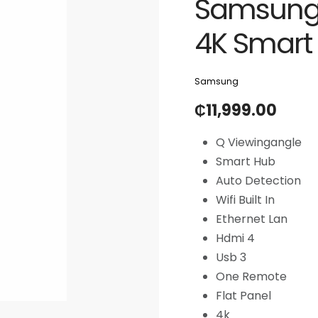
Samsung 
4K Smart
Samsung
₵
11,999.00
Q Viewingangle
Smart Hub
Auto Detection
Wifi Built In
Ethernet Lan
Hdmi 4
Usb 3
One Remote
Flat Panel
4k