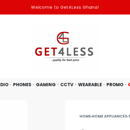
Welcome to Get4Less Ghana!
DIO
PHONES
GAMING
CCTV
WEARABLE
PROMO
HOME
›
HOME APPLIANCES
›