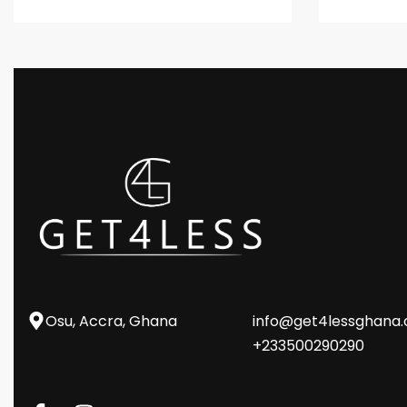
Osu, Accra, Ghana
info@get4lessghana
+233500290290