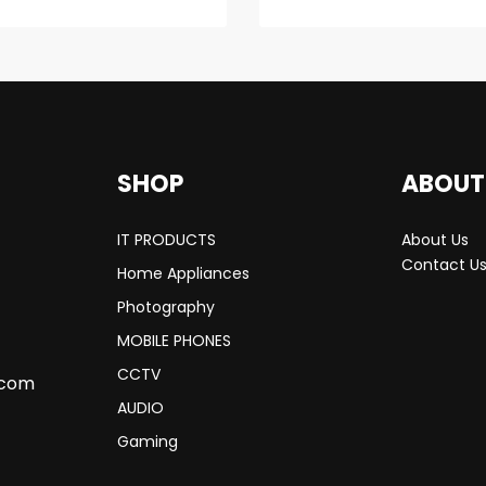
SHOP
ABOUT
IT PRODUCTS
About Us
Contact U
Home Appliances
Photography
MOBILE PHONES
CCTV
.com
AUDIO
Gaming