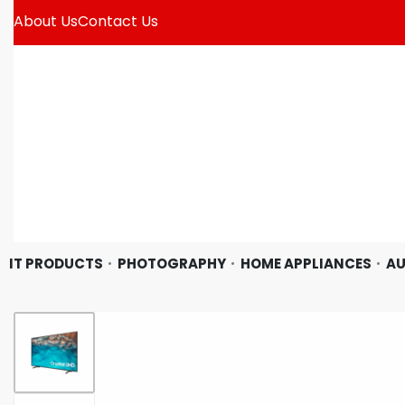
About Us
Contact Us
IT PRODUCTS
PHOTOGRAPHY
HOME APPLIANCES
AU