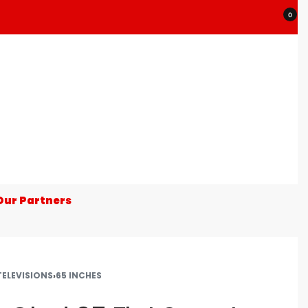
0
Our Partners
TELEVISIONS
›
65 INCHES