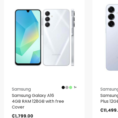
1+
Samsung
Samsun
Samsung Galaxy A16
Samsung
4GB RAM 128GB with free
Plus 12
Cover
₵
11,499
₵
1,799.00