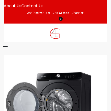
About Us
Contact Us
Welcome to Get4Less Ghana!
0