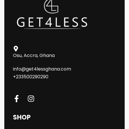
Osu, Accra, Ghana
info@get4lessghana.com
+233500290290
SHOP