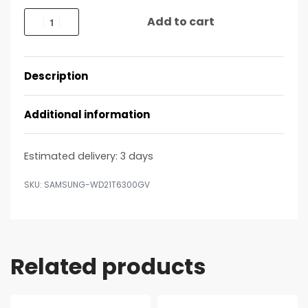
Add to cart
Description
Additional information
Estimated delivery:
3 days
SAMSUNG-WD21T6300GV
Related products