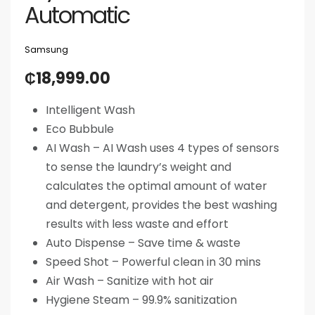
Automatic
Samsung
₵
18,999.00
Intelligent Wash
Eco Bubbule
AI Wash – AI Wash uses 4 types of sensors
to sense the laundry’s weight and
calculates the optimal amount of water
and detergent, provides the best washing
results with less waste and effort
Auto Dispense – Save time & waste
Speed Shot – Powerful clean in 30 mins
Air Wash – Sanitize with hot air
Hygiene Steam – 99.9% sanitization