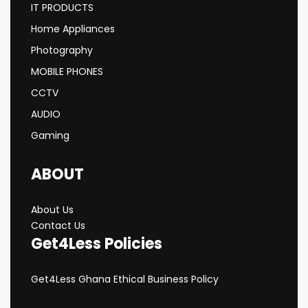
IT PRODUCTS
Home Appliances
Photography
MOBILE PHONES
CCTV
AUDIO
Gaming
ABOUT
About Us
Contact Us
Get4Less Policies
Get4Less Ghana Ethical Business Policy