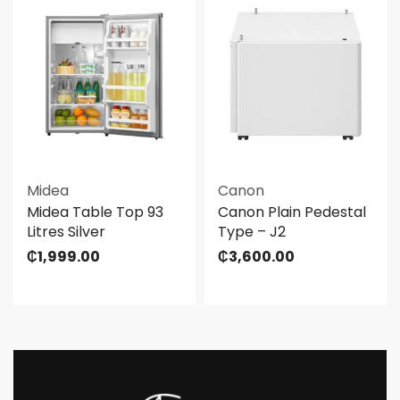
Midea
Canon
Midea Table Top 93
Canon Plain Pedestal
Litres Silver
Type – J2
₵
1,999.00
₵
3,600.00