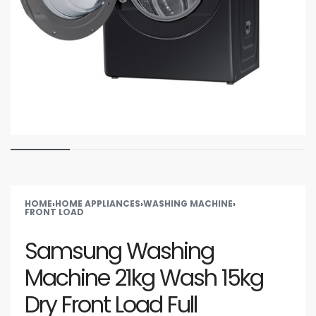
HOME
›
HOME APPLIANCES
›
WASHING MACHINE
›
FRONT LOAD
Samsung Washing
Machine 21kg Wash 15kg
Dry Front Load Full