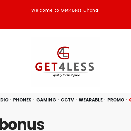
Welcome to Get4Less Ghana!
DIO
PHONES
GAMING
CCTV
WEARABLE
PROMO
 bonus