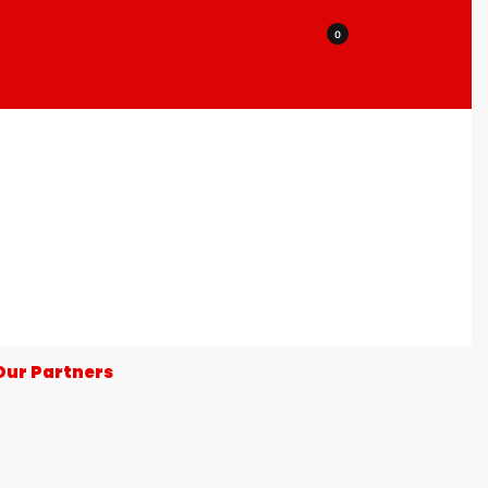
0
Our Partners