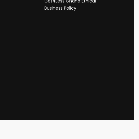
Get4Less Ghana Ethical
Business Policy