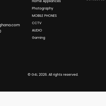
Home Appliances
Photography
MOBILE PHONES
CCTV
sghana.com
AUDIO
0
Gaming
© G4L 2026. All rights reserved.