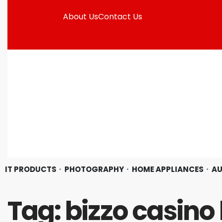
About Us
Contact Us
IT PRODUCTS
PHOTOGRAPHY
HOME APPLIANCES
AU
Tag:
bizzo casino