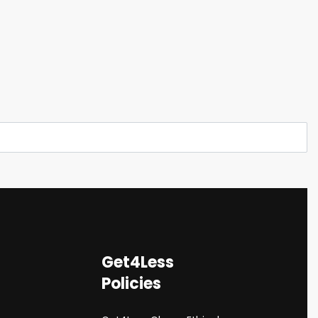
Get4Less
Policies