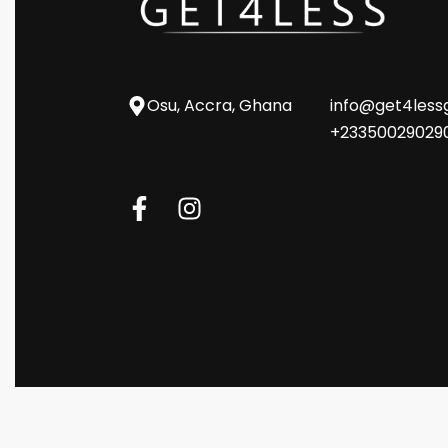
Osu, Accra, Ghana
info@get4les
+23350029029