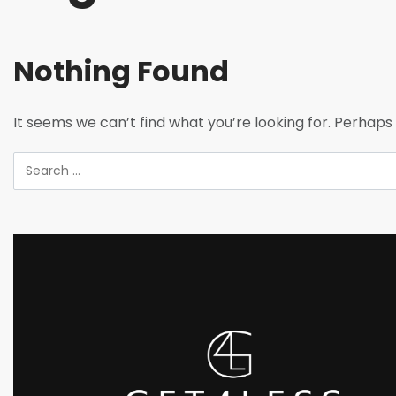
Nothing Found
It seems we can’t find what you’re looking for. Perhaps