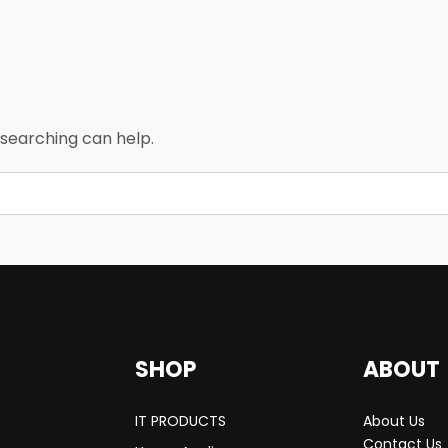
 searching can help.
SHOP
ABOUT
IT PRODUCTS
About Us
Contact Us