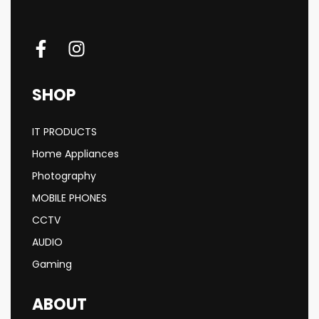
SHOP
IT PRODUCTS
Home Appliances
Photography
MOBILE PHONES
CCTV
AUDIO
Gaming
ABOUT