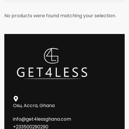
No products were found matching your selection.
Osu, Accra, Ghana
info@get4lessghana.com
+233500290290