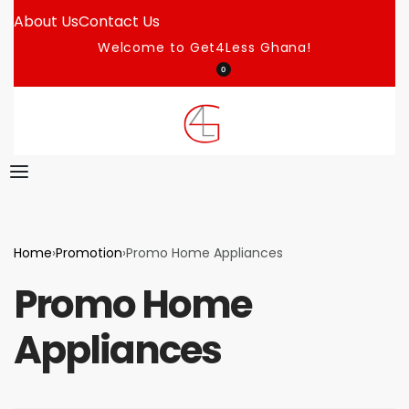
About Us
Contact Us
Welcome to Get4Less Ghana!
0
Home
›
Promotion
›
Promo Home Appliances
Promo Home
Appliances