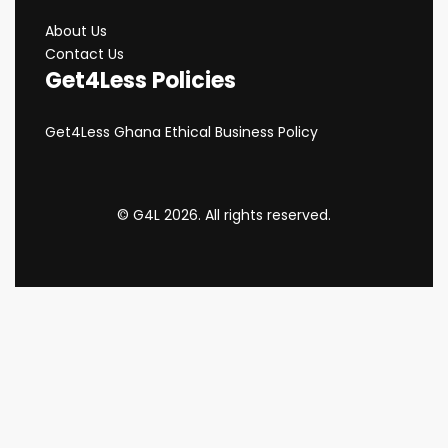
About Us
Contact Us
Get4Less Policies
Get4Less Ghana Ethical Business Policy
© G4L 2026. All rights reserved.