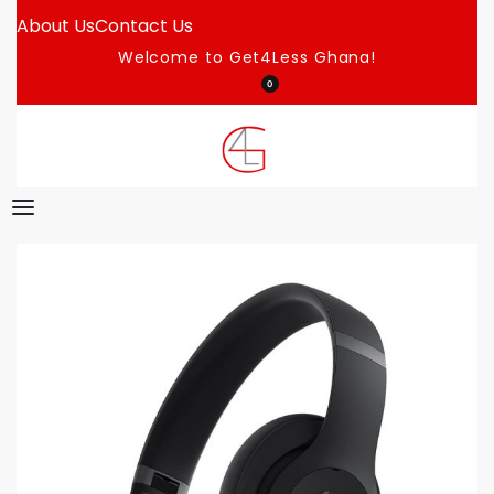
About Us
Contact Us
Welcome to Get4Less Ghana!
0