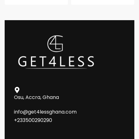
Osu, Accra, Ghana
info@get4lessghana.com
+233500290290