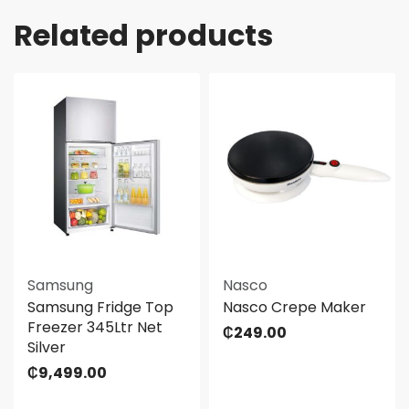
Related products
Samsung
Nasco
Samsung Fridge Top
Nasco Crepe Maker
Freezer 345Ltr Net
₵
249.00
Silver
₵
9,499.00