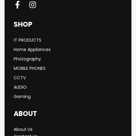
SHOP
IT PRODUCTS
Home Appliances
Photography
MOBILE PHONES
CCTV
AUDIO
Gaming
ABOUT
About Us