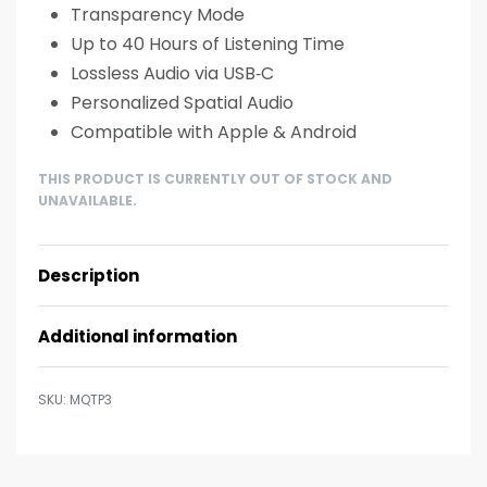
Transparency Mode
Up to 40 Hours of Listening Time
Lossless Audio via USB‑C
Personalized Spatial Audio
Compatible with Apple & Android
THIS PRODUCT IS CURRENTLY OUT OF STOCK AND
UNAVAILABLE.
Description
Additional information
MQTP3