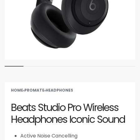
HOME
›
PROMATE
›
HEADPHONES
Beats Studio Pro Wireless
Headphones Iconic Sound
Active Noise Cancelling