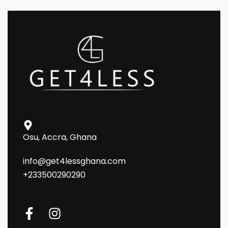
Osu, Accra, Ghana
info@get4lessghana.com
+233500290290