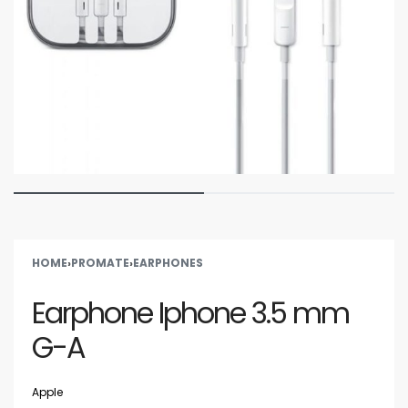
HOME
›
PROMATE
›
EARPHONES
Earphone Iphone 3.5 mm
G-A
Apple