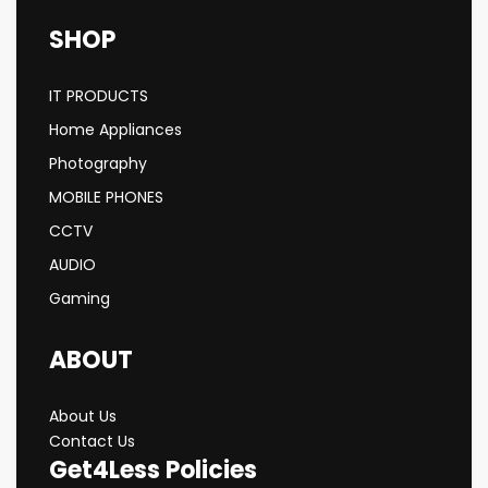
SHOP
IT PRODUCTS
Home Appliances
Photography
MOBILE PHONES
CCTV
AUDIO
Gaming
ABOUT
About Us
Contact Us
Get4Less Policies