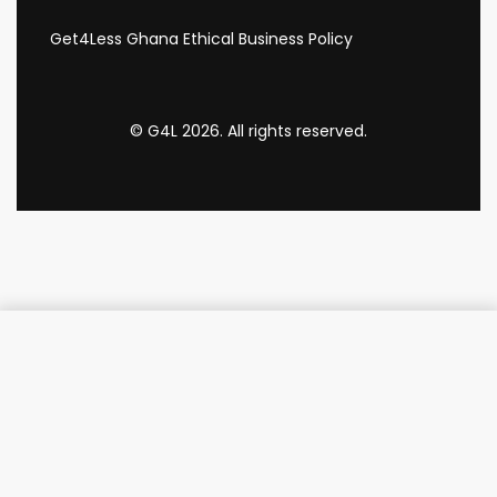
Get4Less Ghana Ethical Business Policy
© G4L 2026. All rights reserved.