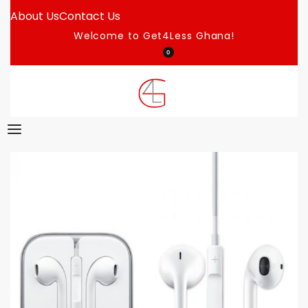
About Us
Contact Us
Welcome to Get4Less Ghana!
0