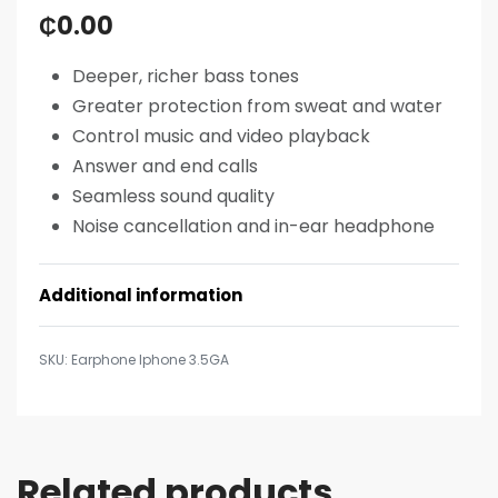
₵
0.00
Deeper, richer bass tones
Greater protection from sweat and water
Control music and video playback
Answer and end calls
Seamless sound quality
Noise cancellation and in-ear headphone
Additional information
Earphone Iphone 3.5GA
Related products