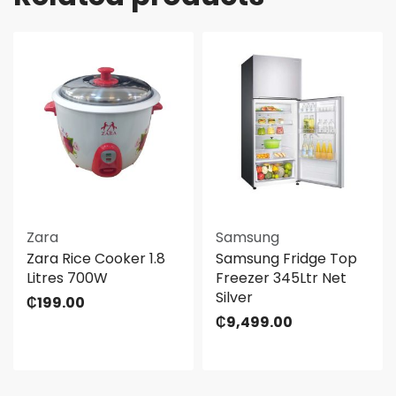
Zara
Samsung
Zara Rice Cooker 1.8
Samsung Fridge Top
Litres 700W
Freezer 345Ltr Net
Silver
₵
199.00
₵
9,499.00