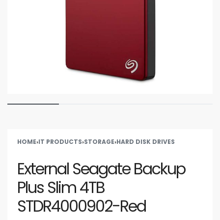
HOME
›
IT PRODUCTS
›
STORAGE
›
HARD DISK DRIVES
External Seagate Backup
Plus Slim 4TB
STDR4000902-Red