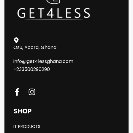
Osu, Accra, Ghana
info@get4lessghana.com
+233500290290
SHOP
IT PRODUCTS