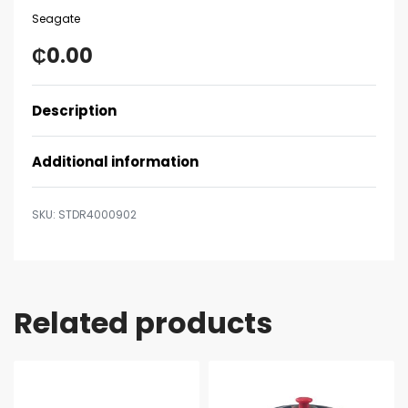
Seagate
₵
0.00
Description
Additional information
STDR4000902
Related products