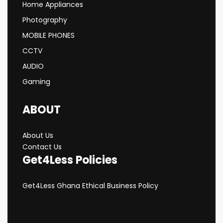
Home Appliances
Photography
MOBILE PHONES
CCTV
AUDIO
Gaming
ABOUT
About Us
Contact Us
Get4Less Policies
Get4Less Ghana Ethical Business Policy