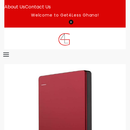
About Us
Contact Us
Welcome to Get4Less Ghana!
0