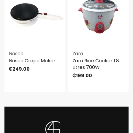
Nasco
Zara
Nasco Crepe Maker
Zara Rice Cooker 1.8
Litres 700W
₵
249.00
₵
199.00